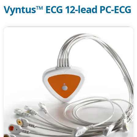
Vyntus™ ECG 12-lead PC-ECG