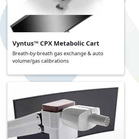
Vyntus™ CPX Metabolic Cart
Breath-by-breath gas exchange & auto
volume/gas calibrations
Image