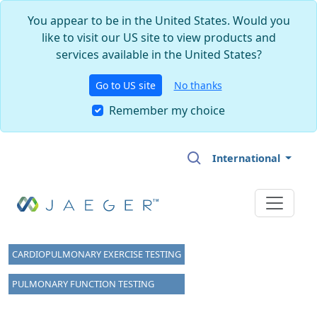
You appear to be in the United States. Would you
like to visit our US site to view products and
services available in the United States?
Go to US site
No thanks
Remember my choice
Skip to main content
International
CARDIOPULMONARY EXERCISE TESTING
PULMONARY FUNCTION TESTING