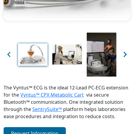
Previous
Next
The Vyntus™ ECG is the ideal 12-Lead PC-ECG extension
for the
Vyntus™ CPX Metabolic Cart
via secure
Bluetooth™ communication. One integrated solution
through the
SentrySuite™
platform helps laboratories
ease procedures and integration to reduce costs.
Request Information