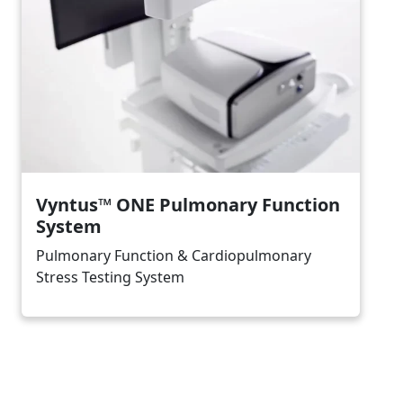
Vyntus™ ONE Pulmonary Function
System
Pulmonary Function & Cardiopulmonary
Stress Testing System