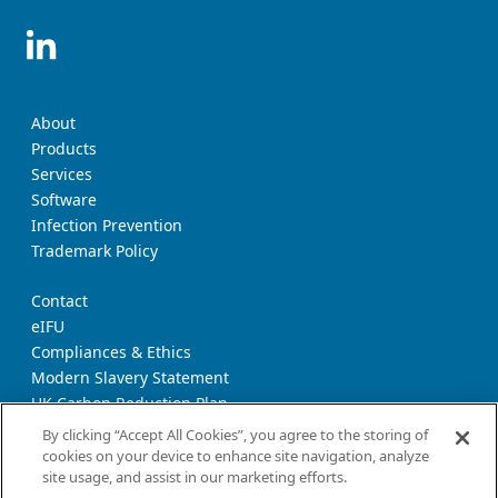
About
Products
Services
Software
Infection Prevention
Trademark Policy
Contact
eIFU
Compliances & Ethics
Modern Slavery Statement
UK Carbon Reduction Plan
Supplier Download Page
By clicking “Accept All Cookies”, you agree to the storing of
cookies on your device to enhance site navigation, analyze
site usage, and assist in our marketing efforts.
Privacy Notice