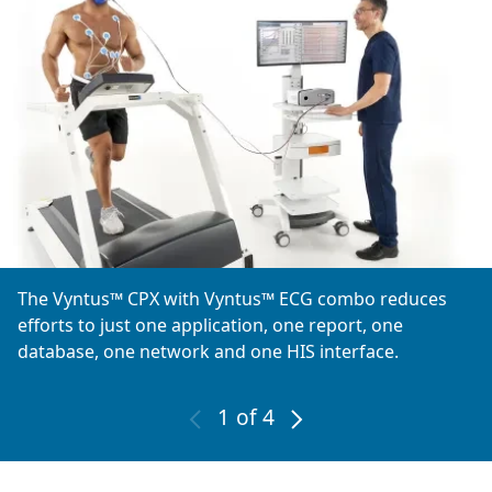
The Vyntus™ CPX with Vyntus™ ECG combo reduces
efforts to just one application, one report, one
database, one network and one HIS interface.
1
of 4