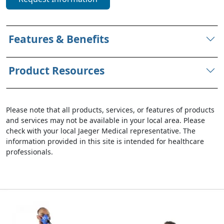
Features & Benefits
Product Resources
Please note that all products, services, or features of products
and services may not be available in your local area. Please
check with your local Jaeger Medical representative. The
information provided in this site is intended for healthcare
professionals.