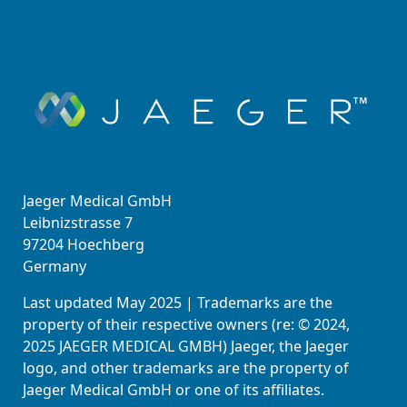
Jaeger Medical GmbH
Leibnizstrasse 7
97204 Hoechberg
Germany
Last updated May 2025 | Trademarks are the
property of their respective owners (re: © 2024,
2025 JAEGER MEDICAL GMBH) Jaeger, the Jaeger
logo, and other trademarks are the property of
Jaeger Medical GmbH or one of its affiliates.