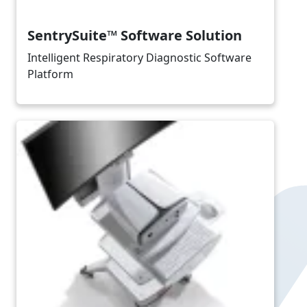
SentrySuite™ Software Solution
Intelligent Respiratory Diagnostic Software
Platform
Image