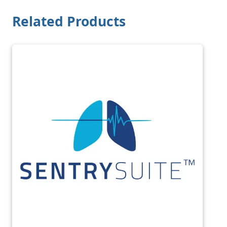
Related Products
Image