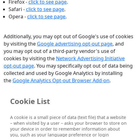
Firefox -
click to see page
.
Safari -
click to see page
.
Opera -
click to see page
.
Additionally, you may opt out of Google's use of cookies
by visiting the
Google advertising opt-out page
, and
you may opt out of a third-party vendor's use of
cookies by visiting the
Network Advertising Initiative
opt-out page
. You may specifically opt out of data being
collected and used by Google Analytics by installing
the
Google Analytics Opt-out Browser Add-on
.
Cookie List
A cookie is a small piece of data (text file) that a website
– when visited by a user – asks your browser to store on
your device in order to remember information about
you, such as your language preference or login