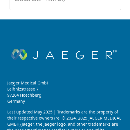
Jaeger Medical GmbH
Leibnizstrasse 7
97204 Hoechberg
Germany
Last updated May 2025 | Trademarks are the property of
their respective owners (re: © 2024, 2025 JAEGER MEDICAL
GMBH) Jaeger, the Jaeger logo, and other trademarks are