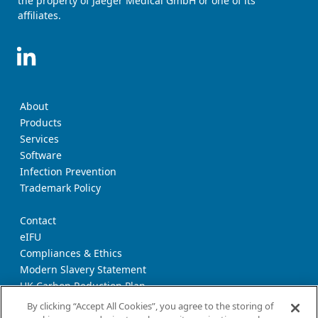
the property of Jaeger Medical GmbH or one of its
affiliates.
About
Products
Services
Software
Infection Prevention
Trademark Policy
Contact
eIFU
Compliances & Ethics
Modern Slavery Statement
UK Carbon Reduction Plan
Supplier Download Page
By clicking “Accept All Cookies”, you agree to the storing of