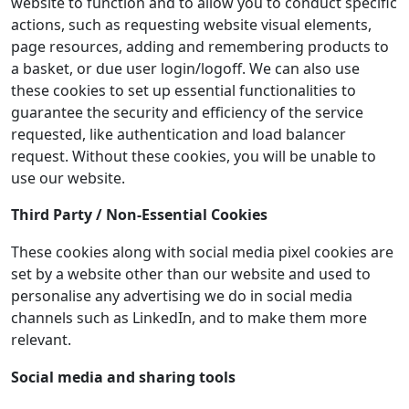
website to function and to allow you to conduct specific
actions, such as requesting website visual elements,
page resources, adding and remembering products to
a basket, or due user login/logoff. We can also use
these cookies to set up essential functionalities to
guarantee the security and efficiency of the service
requested, like authentication and load balancer
request. Without these cookies, you will be unable to
use our website.
Third Party / Non-Essential Cookies
These cookies along with social media pixel cookies are
set by a website other than our website and used to
personalise any advertising we do in social media
channels such as LinkedIn, and to make them more
relevant.
Social media and sharing tools