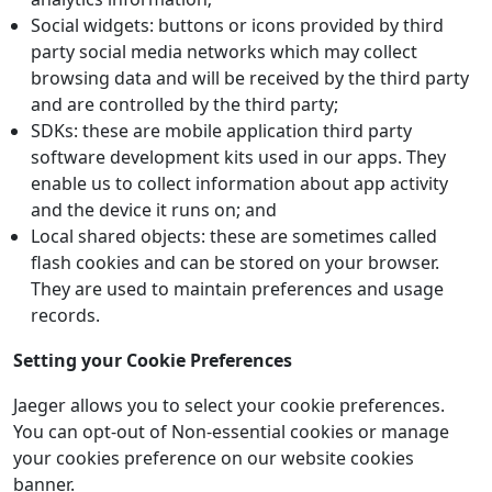
Social widgets: buttons or icons provided by third
party social media networks which may collect
browsing data and will be received by the third party
and are controlled by the third party;
SDKs: these are mobile application third party
software development kits used in our apps. They
enable us to collect information about app activity
and the device it runs on; and
Local shared objects: these are sometimes called
flash cookies and can be stored on your browser.
They are used to maintain preferences and usage
records.
Setting your Cookie Preferences
Jaeger allows you to select your cookie preferences.
You can opt-out of Non-essential cookies or manage
your cookies preference on our website cookies
banner.