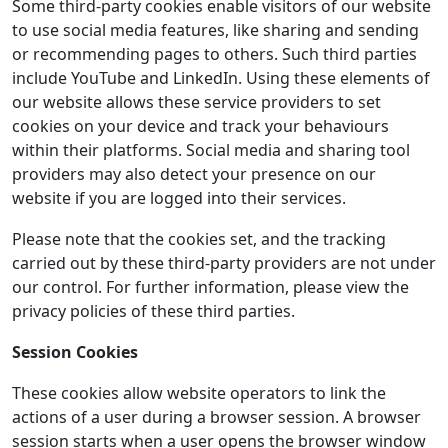
Some third-party cookies enable visitors of our website
to use social media features, like sharing and sending
or recommending pages to others. Such third parties
include YouTube and LinkedIn. Using these elements of
our website allows these service providers to set
cookies on your device and track your behaviours
within their platforms. Social media and sharing tool
providers may also detect your presence on our
website if you are logged into their services.
Please note that the cookies set, and the tracking
carried out by these third-party providers are not under
our control. For further information, please view the
privacy policies of these third parties.
Session Cookies
These cookies allow website operators to link the
actions of a user during a browser session. A browser
session starts when a user opens the browser window