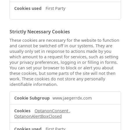
First Party
Strictly Necessary Cookies
These cookies are necessary for the website to function
and cannot be switched off in our systems. They are
usually only set in response to actions made by you
which amount to a request for services, such as setting
your privacy preferences, logging in or filling in forms.
You can set your browser to block or alert you about
these cookies, but some parts of the site will not then
work. These cookies do not store any personally
identifiable information.
Strictly
www.jaegerrdx.com
Necessary
Cookies
OptanonConsent
,
OptanonAlertBoxClosed
First Party