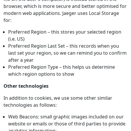
browser, which is more secure and better optimised for
modern web applications. Jaeger uses Local Storage
for:
Preferred Region – this stores your selected region
(i.e. US)
Preferred Region Last Set – this records when you
last set your region, so we can remind you to confirm
after a year
Preferred Region Type – this helps us determine
which region options to show
Other technologies
In addition to cookies, we use some other similar
technologies as follows:
Web Beacons: small graphic images included on our
website or emails or those of third parties to provide
analytics information;