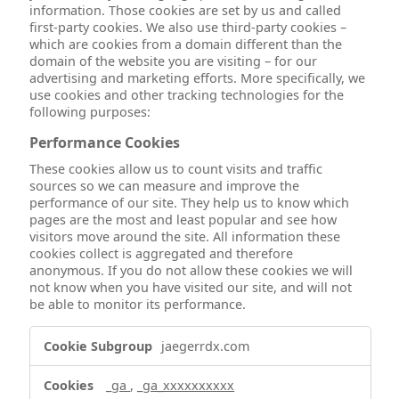
information. Those cookies are set by us and called
first-party cookies. We also use third-party cookies –
which are cookies from a domain different than the
domain of the website you are visiting – for our
advertising and marketing efforts. More specifically, we
use cookies and other tracking technologies for the
following purposes:
Performance Cookies
These cookies allow us to count visits and traffic
sources so we can measure and improve the
performance of our site. They help us to know which
pages are the most and least popular and see how
visitors move around the site. All information these
cookies collect is aggregated and therefore
anonymous. If you do not allow these cookies we will
not know when you have visited our site, and will not
be able to monitor its performance.
Performance
jaegerrdx.com
Cookies
_ga
,
_ga_xxxxxxxxxx