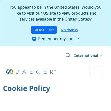
You appear to be in the United States. Would you
like to visit our US site to view products and
services available in the United States?
Go to US site
No thanks
Remember my choice
Skip to main content
International
Cookie Policy