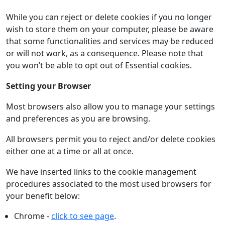
While you can reject or delete cookies if you no longer
wish to store them on your computer, please be aware
that some functionalities and services may be reduced
or will not work, as a consequence. Please note that
you won’t be able to opt out of Essential cookies.
Setting your Browser
Most browsers also allow you to manage your settings
and preferences as you are browsing.
All browsers permit you to reject and/or delete cookies
either one at a time or all at once.
We have inserted links to the cookie management
procedures associated to the most used browsers for
your benefit below:
Chrome -
click to see page
.