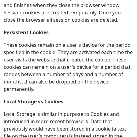
and finishes when they close the browser window.
Session cookies are created temporarily. Once you
close the browser, all session cookies are deleted.
Persistent Cookies
These cookies remain on a user's device for the period
specified in the cookie. They are activated each time the
user visits the website that created the cookie. These
cookies can remain on a user’s device for a period that
ranges between a number of days and a number of
months. It can also be dropped on the device
permanently.
Local Storage vs Cookies
Local Storage is similar in purpose to Cookies and
introduced in more recent browsers. Data that
previously would have been stored in a cookie (a text
file on the user’s computer) is instead stored in the