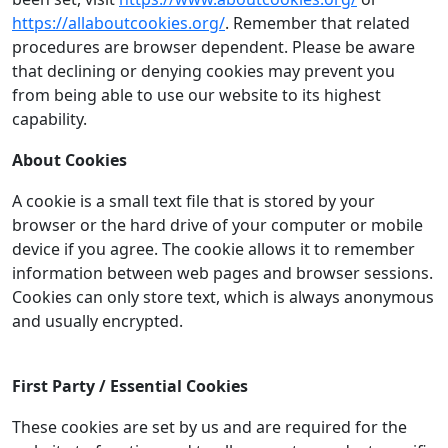
https://allaboutcookies.org/
. Remember that related
procedures are browser dependent. Please be aware
that declining or denying cookies may prevent you
from being able to use our website to its highest
capability.
About Cookies
A cookie is a small text file that is stored by your
browser or the hard drive of your computer or mobile
device if you agree. The cookie allows it to remember
information between web pages and browser sessions.
Cookies can only store text, which is always anonymous
and usually encrypted.
First Party / Essential Cookies
These cookies are set by us and are required for the