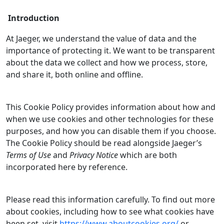
Introduction
At Jaeger, we understand the value of data and the
importance of protecting it. We want to be transparent
about the data we collect and how we process, store,
and share it, both online and offline.
This Cookie Policy provides information about how and
when we use cookies and other technologies for these
purposes, and how you can disable them if you choose.
The Cookie Policy should be read alongside Jaeger’s
Terms of Use
and
Privacy Notice
which are both
incorporated here by reference.
Please read this information carefully. To find out more
about cookies, including how to see what cookies have
been set, visit
https://www.aboutcookies.org/
or