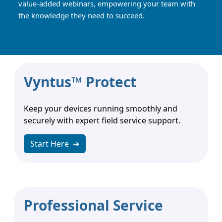
value-added webinars, empowering your team with
the knowledge they need to succeed.
Vyntus™ Protect
Keep your devices running smoothly and
securely with expert field service support.
Start Here
➔
Professional Service