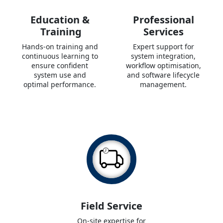
Education &
Professional
Training
Services
Hands-on training and
Expert support for
continuous learning to
system integration,
ensure confident
workflow optimisation,
system use and
and software lifecycle
optimal performance.
management.
Field Service
On-site expertise for