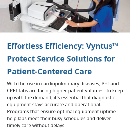
Effortless Efficiency: Vyntus™
Protect Service Solutions for
Patient-Centered Care
With the rise in cardiopulmonary diseases, PFT and
CPET labs are facing higher patient volumes. To keep
up with the demand, it's essential that diagnostic
equipment stays accurate and operational.
Programs that ensure optimal equipment uptime
help labs meet their busy schedules and deliver
timely care without delays.