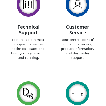
Technical
Customer
Support
Service
Fast, reliable remote
Your central point of
support to resolve
contact for orders,
technical issues and
product information,
keep your systems up
and day-to-day
and running.
support.