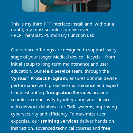
This is my third PFT interface install and, without a
doubt, my most seamless go-live ever.
- RCP Therapist, Pulmonary Function Lab
Our service offerings are designed to support every
stage of your Jaeger Medical device lifecycle—from
initial setup to long-term maintenance and user
education. Our
Field Service
team, through the
Vyntus™ Protect Program
, ensures optimal device
performance with proactive maintenance and expert
troubleshooting.
Integration Services
provide
seamless connectivity by integrating your devices
with network databases or EMR systems, improving
cybersecurity and efficiency. To maximize user
expertise, our
Training Services
deliver hands-on
instruction, advanced technical courses and
free