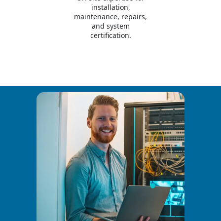
installation,
maintenance, repairs,
and system
certification.