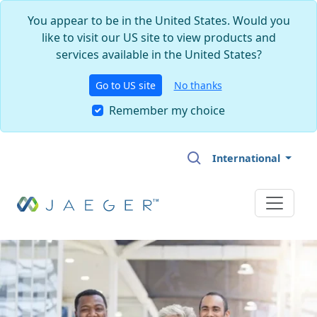
You appear to be in the United States. Would you
like to visit our US site to view products and
services available in the United States?
Go to US site
No thanks
Remember my choice
Skip to main content
International
Image