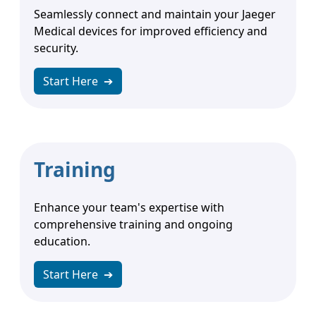
Seamlessly connect and maintain your Jaeger
Medical devices for improved efficiency and
security.
Start Here
➔
Training
Enhance your team's expertise with
comprehensive training and ongoing
education.
Start Here
➔