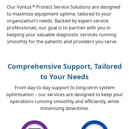
Our Vyntus™ Protect Service Solutions are designed
to maximize equipment uptime, tailored to your
organization’s needs. Backed by expert service
professionals, our goal is to partner with you in
keeping your valuable diagnostic services running
smoothly for the patients and providers you serve.
Comprehensive Support, Tailored
to Your Needs
From day-to-day support to long-term system
optimisation – our services are designed to keep your
operations running smoothly and efficiently, while
minimising downtime.