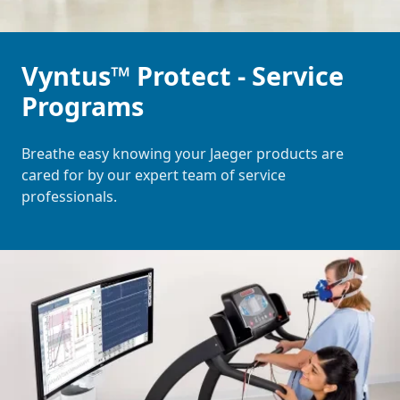
Vyntus™ Protect - Service
Programs
Breathe easy knowing your Jaeger products are
cared for by our expert team of service
professionals.