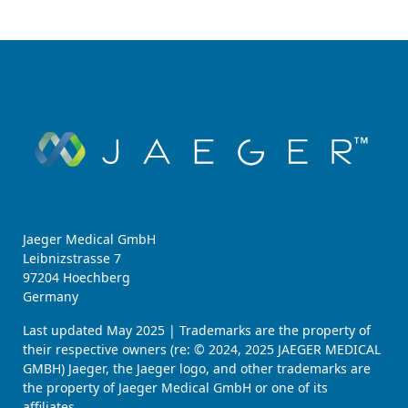
Jaeger Medical GmbH
Leibnizstrasse 7
97204 Hoechberg
Germany
Last updated May 2025 | Trademarks are the property of
their respective owners (re: © 2024, 2025 JAEGER MEDICAL
GMBH) Jaeger, the Jaeger logo, and other trademarks are
the property of Jaeger Medical GmbH or one of its
affiliates.