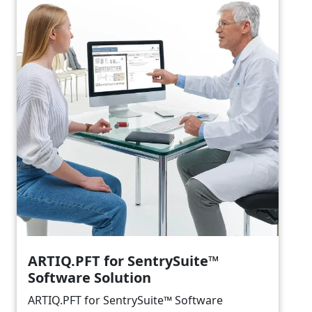
ARTIQ.PFT for SentrySuite™
Software Solution
ARTIQ.PFT for SentrySuite™ Software