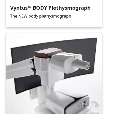
Vyntus™ BODY Plethysmograph
The NEW body plethysmograph
Image