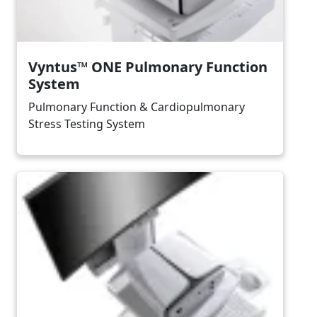
Vyntus™ ONE Pulmonary Function
System
Pulmonary Function & Cardiopulmonary
Stress Testing System
Image