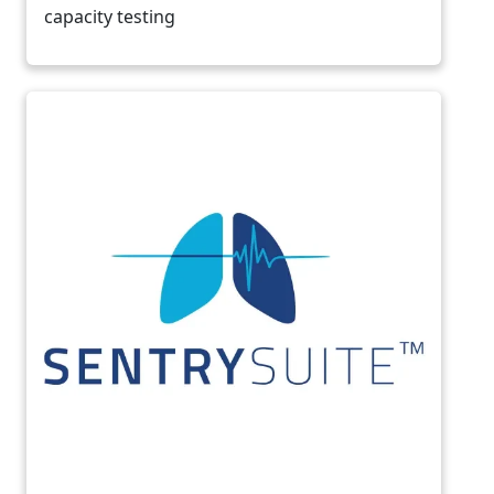
capacity testing
Image