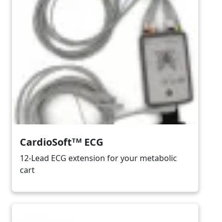
CardioSoftᵀᴹ ECG
12-Lead ECG extension for your metabolic
cart
Image