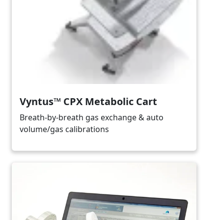
Vyntus™ CPX Metabolic Cart
Breath-by-breath gas exchange & auto
volume/gas calibrations
Image