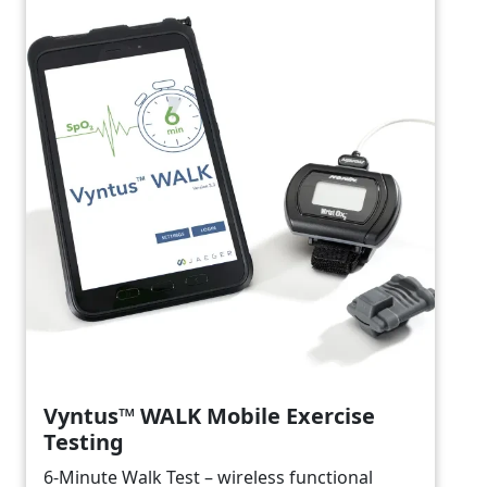
Vyntus™ WALK Mobile Exercise
Testing
6-Minute Walk Test – wireless functional