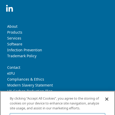
About
Products
Services
Software
Infection Prevention
Trademark Policy
Contact
eIFU
Compliances & Ethics
Modern Slavery Statement
UK Carbon Reduction Plan
Supplier Download Page
By clicking “Accept All Cookies”, you agree to the storing of
cookies on your device to enhance site navigation, analyze
site usage, and assist in our marketing efforts.
Privacy Notice