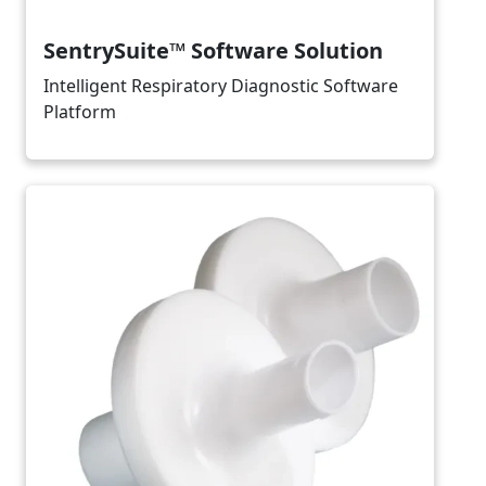
SentrySuite™ Software Solution
Intelligent Respiratory Diagnostic Software
Platform
Image