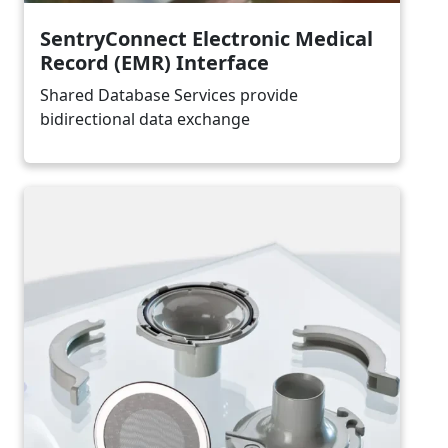
SentryConnect Electronic Medical
Record (EMR) Interface
Shared Database Services provide
bidirectional data exchange
Image