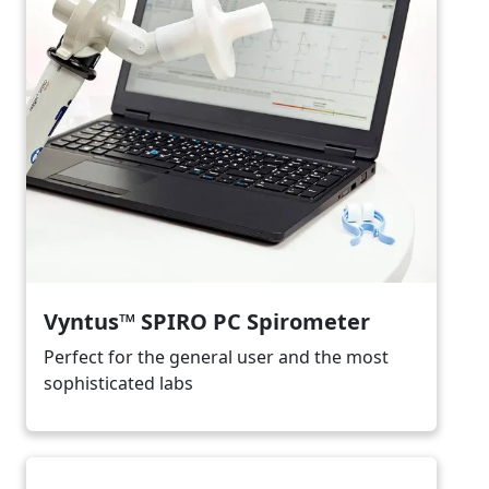
Vyntus™ SPIRO PC Spirometer
Perfect for the general user and the most
sophisticated labs
Image