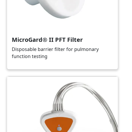
MicroGard® II PFT Filter
Disposable barrier filter for pulmonary
function testing
Image