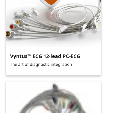
Vyntus™ ECG 12-lead PC-ECG
The art of diagnostic integration
Image