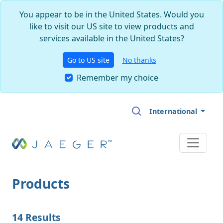
You appear to be in the United States. Would you
like to visit our US site to view products and
services available in the United States?
Go to US site
No thanks
Remember my choice
Skip to main content
International
Products
14 Results