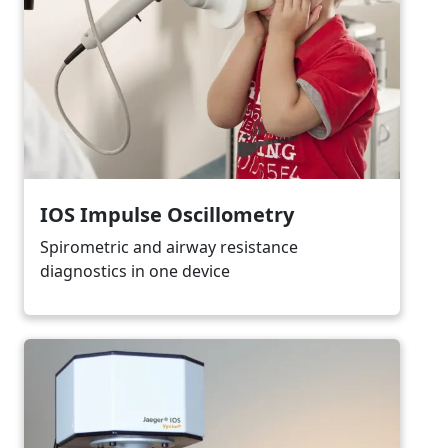
IOS Impulse Oscillometry
Spirometric and airway resistance
diagnostics in one device
Image