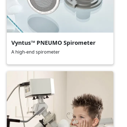
Vyntus™ PNEUMO Spirometer
A high-end spirometer
Image