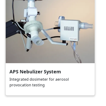
APS Nebulizer System
Integrated dosimeter for aerosol
provocation testing