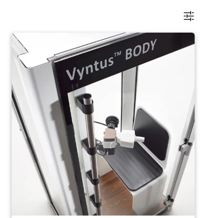
Image