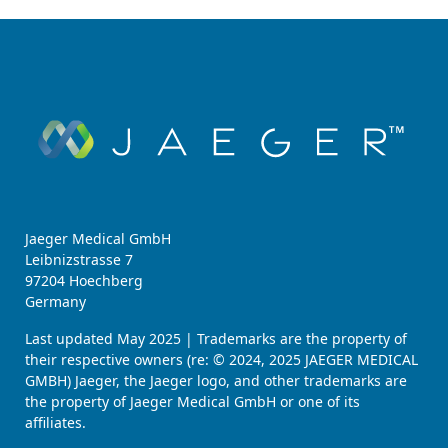
Jaeger Medical GmbH
Leibnizstrasse 7
97204 Hoechberg
Germany
Last updated May 2025 | Trademarks are the property of
their respective owners (re: © 2024, 2025 JAEGER MEDICAL
GMBH) Jaeger, the Jaeger logo, and other trademarks are
the property of Jaeger Medical GmbH or one of its
affiliates.