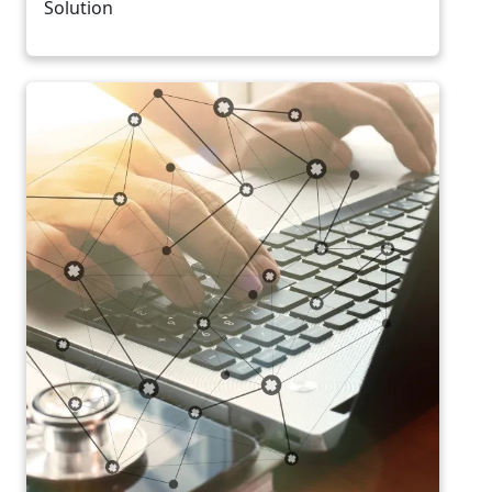
Solution
Image