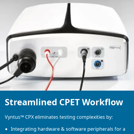
Streamlined CPET Workflow
Vyntus™ CPX eliminates testing complexities by:
Integrating hardware & software peripherals for a