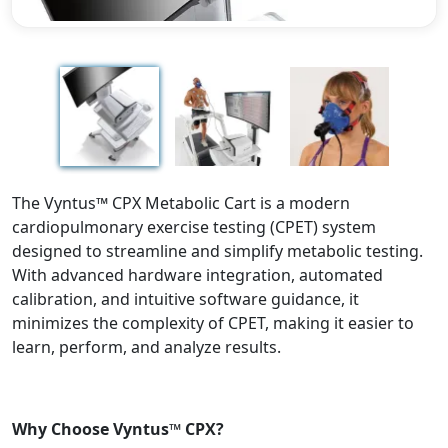
Previous
Next
The Vyntus™ CPX Metabolic Cart is a modern
cardiopulmonary exercise testing (CPET) system
designed to streamline and simplify metabolic testing.
With advanced hardware integration, automated
calibration, and intuitive software guidance, it
minimizes the complexity of CPET, making it easier to
learn, perform, and analyze results.
Why Choose Vyntus™ CPX?