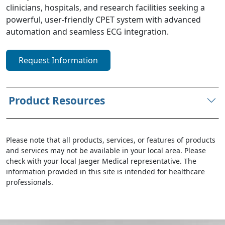
clinicians, hospitals, and research facilities seeking a
powerful, user-friendly CPET system with advanced
automation and seamless ECG integration.
Request Information
Product Resources
Please note that all products, services, or features of products
and services may not be available in your local area. Please
check with your local Jaeger Medical representative. The
information provided in this site is intended for healthcare
professionals.