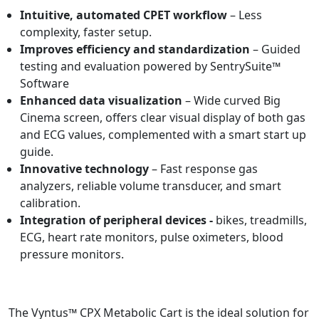
Intuitive, automated CPET workflow
– Less
complexity, faster setup.
Improves efficiency and standardization
– Guided
testing and evaluation powered by SentrySuite™
Software
Enhanced data visualization
– Wide curved Big
Cinema screen, offers clear visual display of both gas
and ECG values, complemented with a smart start up
guide.
Innovative technology
– Fast response gas
analyzers, reliable volume transducer, and smart
calibration.
Integration of peripheral devices -
bikes, treadmills,
ECG, heart rate monitors, pulse oximeters, blood
pressure monitors.
The Vyntus™ CPX Metabolic Cart is the ideal solution for