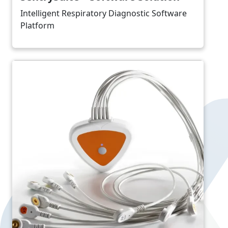
Intelligent Respiratory Diagnostic Software
Platform
Image