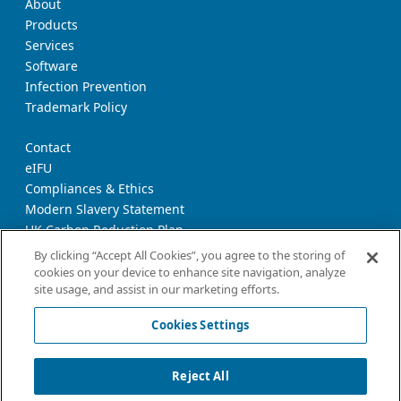
About
Products
Services
Software
Infection Prevention
Trademark Policy
Contact
eIFU
Compliances & Ethics
Modern Slavery Statement
UK Carbon Reduction Plan
Supplier Download Page
By clicking “Accept All Cookies”, you agree to the storing of
cookies on your device to enhance site navigation, analyze
site usage, and assist in our marketing efforts.
Privacy Notice
Cookie Policy
Cookies Settings
Terms and Conditions of Use
California Declaration
Reject All
Imprint