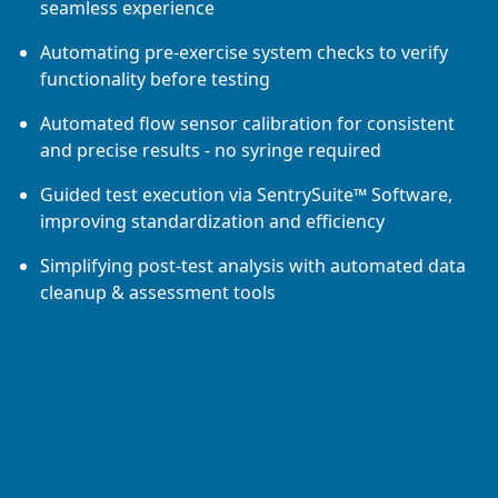
seamless experience
Automating pre-exercise system checks to verify
functionality before testing
Automated flow sensor calibration for consistent
and precise results - no syringe required
Guided test execution via SentrySuite™ Software,
improving standardization and efficiency
Simplifying post-test analysis with automated data
cleanup & assessment tools