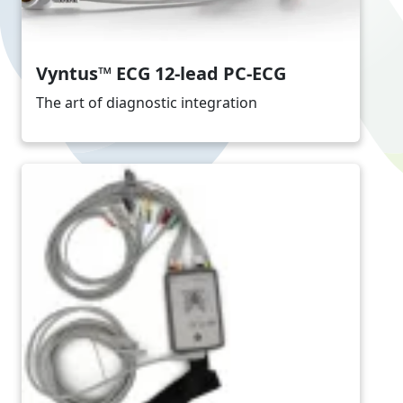
Vyntus™ ECG 12-lead PC-ECG
The art of diagnostic integration
Image