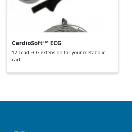
CardioSoftᵀᴹ ECG
12-Lead ECG extension for your metabolic
cart