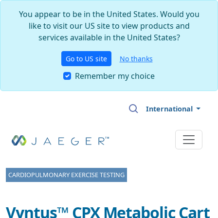
You appear to be in the United States. Would you
like to visit our US site to view products and
services available in the United States?
Go to US site
No thanks
Remember my choice
Skip to main content
International
CARDIOPULMONARY EXERCISE TESTING
Vyntus™ CPX Metabolic Cart