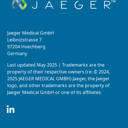
Jaeger Medical GmbH
Leibnizstrasse 7
97204 Hoechberg
Germany
Last updated May 2025 | Trademarks are the
property of their respective owners (re: © 2024,
2025 JAEGER MEDICAL GMBH) Jaeger, the Jaeger
logo, and other trademarks are the property of
Jaeger Medical GmbH or one of its affiliates.