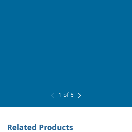
1
of 5
Related Products