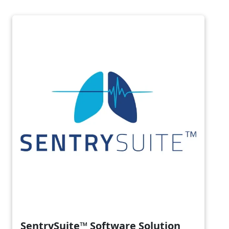
Image
SentrySuite™ Software Solution