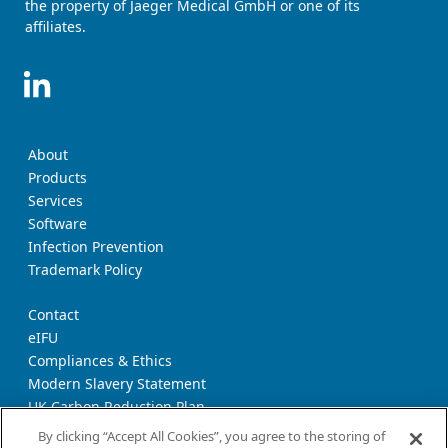
the property of Jaeger Medical GmbH or one of its
affiliates.
About
Products
Services
Software
Infection Prevention
Trademark Policy
Contact
eIFU
Compliances & Ethics
Modern Slavery Statement
UK Carbon Reduction Plan
Supplier Download Page
By clicking “Accept All Cookies”, you agree to the storing of