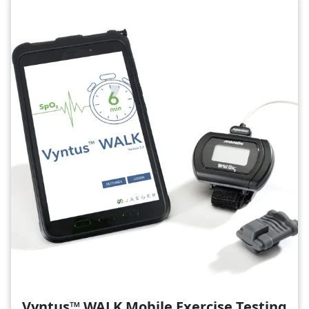
Image
Vyntus™ WALK Mobile Exercise Testing