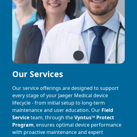
Our Services
Our service offerings are designed to support
every stage of your Jaeger Medical device
lifecycle - from initial setup to long-term
maintenance and user education. Our
Field
Service
team, through the
Vyntus
™
Protect
Program
, ensures optimal device performance
with proactive maintenance and expert