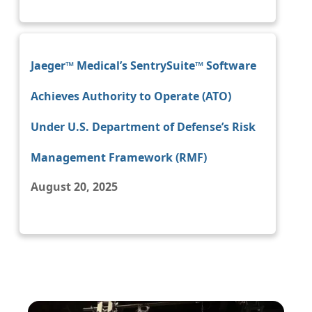
Jaeger™ Medical’s SentrySuite™ Software
Achieves Authority to Operate (ATO)
Under U.S. Department of Defense’s Risk
Management Framework (RMF)
August 20, 2025
Image