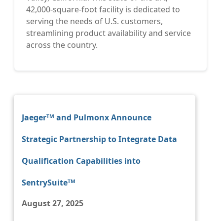
42,000-square-foot facility is dedicated to
serving the needs of U.S. customers,
streamlining product availability and service
across the country.
Jaegerᵀᴹ and Pulmonx Announce
Strategic Partnership to Integrate Data
Qualification Capabilities into
SentrySuiteᵀᴹ
August 27, 2025