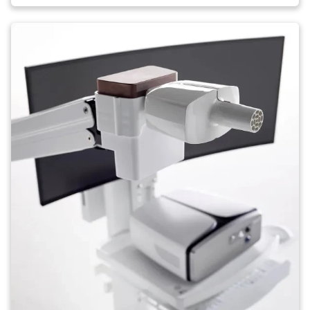
Image