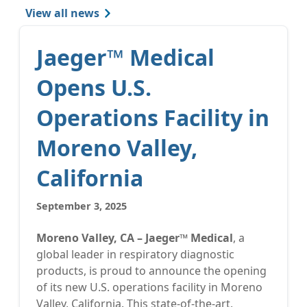
View all news
Jaeger™ Medical
Opens U.S.
Operations Facility in
Moreno Valley,
California
September 3, 2025
Moreno Valley, CA – Jaeger™ Medical
, a
global leader in respiratory diagnostic
products, is proud to announce the opening
of its new U.S. operations facility in Moreno
Valley, California. This state-of-the-art,