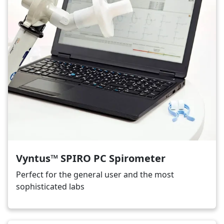
Vyntus™ SPIRO PC Spirometer
Perfect for the general user and the most
sophisticated labs