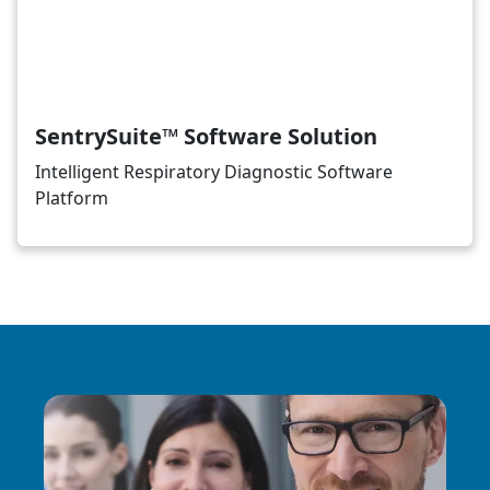
SentrySuite™ Software Solution
Intelligent Respiratory Diagnostic Software
Platform
Image