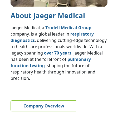
About Jaeger Medical
Jaeger Medical, a
Trudell Medical Group
company, is a global leader in
respiratory
diagnostics
, delivering cutting-edge technology
to healthcare professionals worldwide. With a
legacy spanning
over 70 years
, Jaeger Medical
has been at the forefront of
pulmonary
function testing
, shaping the future of
respiratory health through innovation and
precision.
Company Overview