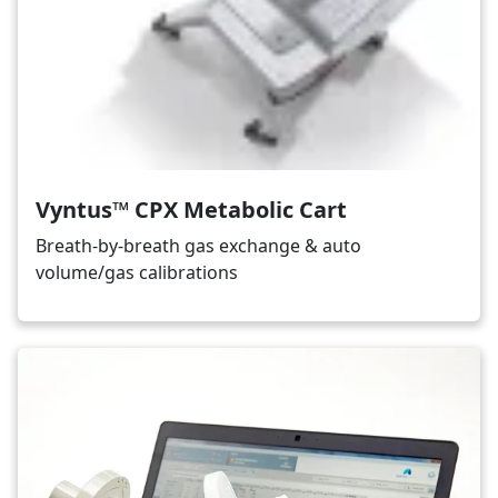
Vyntus™ CPX Metabolic Cart
Breath-by-breath gas exchange & auto
volume/gas calibrations
Image