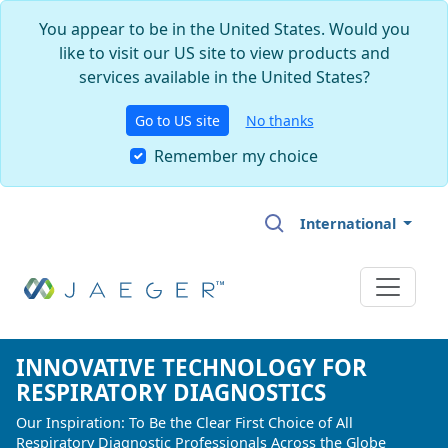
You appear to be in the United States. Would you
like to visit our US site to view products and
services available in the United States?
Go to US site
No thanks
Remember my choice
Skip to main content
International
INNOVATIVE TECHNOLOGY FOR
INNOVATIVE TECHNOLOGY FOR
INNOVATIVE TECHNOLOGY FOR
RESPIRATORY DIAGNOSTICS
RESPIRATORY DIAGNOSTICS
RESPIRATORY DIAGNOSTICS
Our Inspiration: To Be the Clear First Choice of All
Our Inspiration: To Be the Clear First Choice of All
Our Inspiration: To Be the Clear First Choice of All
Respiratory Diagnostic Professionals Across the Globe
Respiratory Diagnostic Professionals Across the Globe
Respiratory Diagnostic Professionals Across the Globe