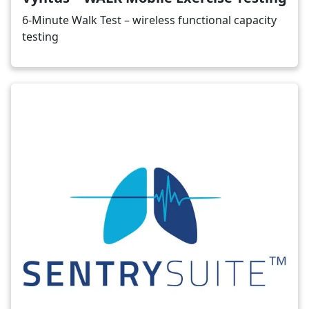
6-Minute Walk Test – wireless functional capacity
testing
Image