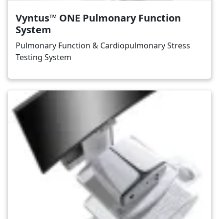
Vyntus™ ONE Pulmonary Function
System
Pulmonary Function & Cardiopulmonary Stress
Testing System
Image