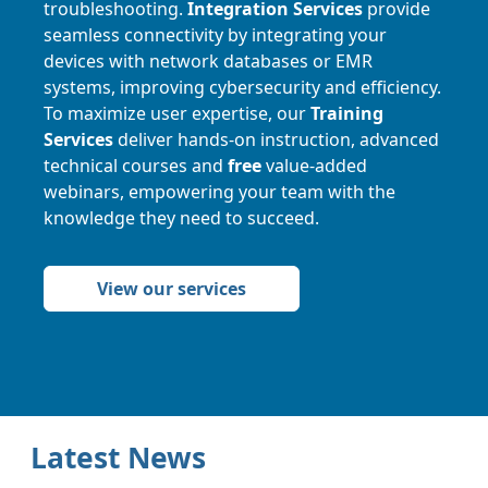
troubleshooting.
Integration Services
provide
seamless connectivity by integrating your
devices with network databases or EMR
systems, improving cybersecurity and efficiency.
To maximize user expertise, our
Training
Services
deliver hands-on instruction, advanced
technical courses and
free
value-added
webinars, empowering your team with the
knowledge they need to succeed.
View our services
Latest News