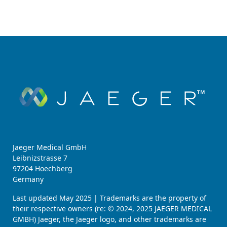
Jaeger Medical GmbH
Leibnizstrasse 7
97204 Hoechberg
Germany
Last updated May 2025 | Trademarks are the property of
their respective owners (re: © 2024, 2025 JAEGER MEDICAL
GMBH) Jaeger, the Jaeger logo, and other trademarks are