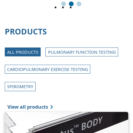
1
2
3
PRODUCTS
ALL PRODUCTS
PULMONARY FUNCTION TESTING
CARDIOPULMONARY EXERCISE TESTING
SPIROMETRY
View all products
Image