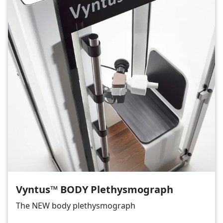
Vyntus™ BODY Plethysmograph
The NEW body plethysmograph