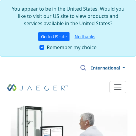
You appear to be in the United States. Would you
like to visit our US site to view products and
services available in the United States?
Go to US site
No thanks
Remember my choice
Skip to main content
International
Image