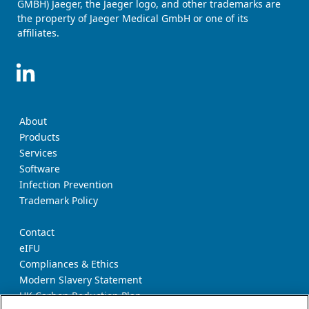
GMBH) Jaeger, the Jaeger logo, and other trademarks are
the property of Jaeger Medical GmbH or one of its
affiliates.
About
Products
Services
Software
Infection Prevention
Trademark Policy
Contact
eIFU
Compliances & Ethics
Modern Slavery Statement
UK Carbon Reduction Plan