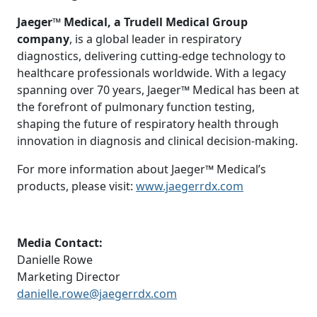
Jaeger™ Medical, a Trudell Medical Group
company
, is a global leader in respiratory
diagnostics, delivering cutting-edge technology to
healthcare professionals worldwide. With a legacy
spanning over 70 years, Jaeger™ Medical has been at
the forefront of pulmonary function testing,
shaping the future of respiratory health through
innovation in diagnosis and clinical decision-making.
For more information about Jaeger™ Medical’s
products, please visit:
www.jaegerrdx.com
Media Contact:
Danielle Rowe
Marketing Director
danielle.rowe@jaegerrdx.com