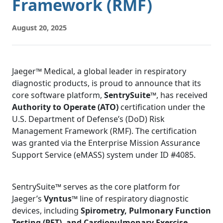
Framework (RMF)
August 20, 2025
Jaeger™ Medical, a global leader in respiratory
diagnostic products, is proud to announce that its
core software platform,
SentrySuite™
, has received
Authority to Operate (ATO)
certification under the
U.S. Department of Defense’s (DoD) Risk
Management Framework (RMF). The certification
was granted via the Enterprise Mission Assurance
Support Service (eMASS) system under ID #4085.
SentrySuite™ serves as the core platform for
Jaeger’s
Vyntus™
line of respiratory diagnostic
devices, including
Spirometry, Pulmonary Function
Testing (PFT), and Cardiopulmonary Exercise