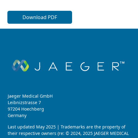
Download PDF
Jaeger Medical GmbH
Leibnizstrasse 7
97204 Hoechberg
Germany
Last updated May 2025 | Trademarks are the property of
their respective owners (re: © 2024, 2025 JAEGER MEDICAL