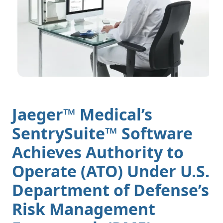
Jaeger™ Medical’s
SentrySuite™ Software
Achieves Authority to
Operate (ATO) Under U.S.
Department of Defense’s
Risk Management