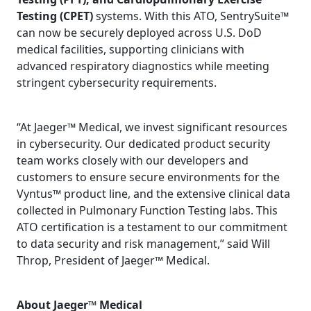
Testing (CPET)
systems. With this ATO, SentrySuite™
can now be securely deployed across U.S. DoD
medical facilities, supporting clinicians with
advanced respiratory diagnostics while meeting
stringent cybersecurity requirements.
“At Jaeger™ Medical, we invest significant resources
in cybersecurity. Our dedicated product security
team works closely with our developers and
customers to ensure secure environments for the
Vyntus™ product line, and the extensive clinical data
collected in Pulmonary Function Testing labs. This
ATO certification is a testament to our commitment
to data security and risk management,” said Will
Throp, President of Jaeger™ Medical.
About Jaeger™ Medical