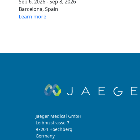
Sep 6, 2026 - Sep 8, 2026
Barcelona, Spain
Learn more
Jaeger Medical GmbH
Leibnizstrasse 7
97204 Hoechberg
Germany