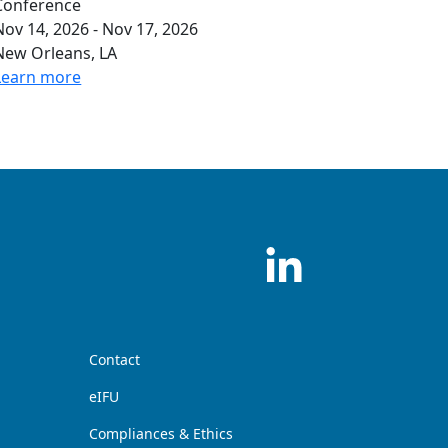
Conference
Nov 14, 2026 - Nov 17, 2026
New Orleans, LA
Learn more
Contact
eIFU
Compliances & Ethics