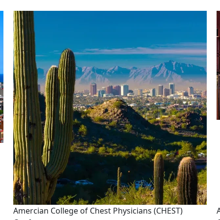
Image
Amercian College of Chest Physicians (CHEST)