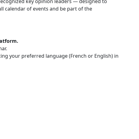
ly recognized key opinion leaders — designed to
l calendar of events and be part of the
latform.
nar.
cting your preferred language (French or English) in