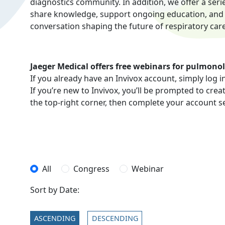
diagnostics community. In addition, we offer a seri
share knowledge, support ongoing education, and ad
conversation shaping the future of respiratory care
Jaeger Medical offers free webinars for pulmonol
If you already have an Invivox account, simply log i
If you’re new to Invivox, you’ll be prompted to crea
the top-right corner, then complete your account s
All
Congress
Webinar
Sort by Date:
ASCENDING
DESCENDING