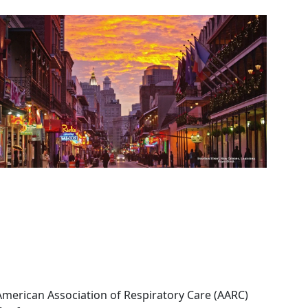
Image
American Association of Respiratory Care (AARC)