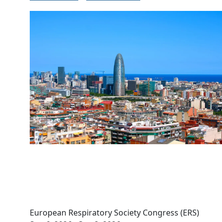
Image
European Respiratory Society Congress (ERS)