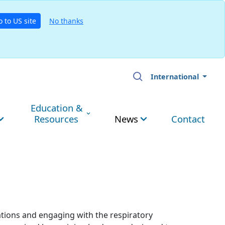
o to US site
No thanks
International
Education &
Resources
News
Contact
ations and engaging with the respiratory