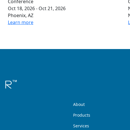
Conference
Oct 18, 2026 - Oct 21, 2026
Phoenix, AZ
Learn more
About
Products
Services