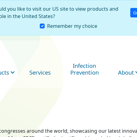
ld you like to visit our US site to view products and
G
ble in the United States?
Remember my choice
Infection
ucts
Services
Prevention
About
ry congresses around the world, showcasing our latest innov