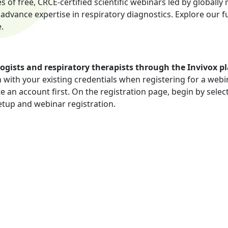
es of free, CRCE-certified scientific webinars led by global
vance expertise in respiratory diagnostics. Explore our ful
.
ogists and respiratory therapists through the Invivox p
n with your existing credentials when registering for a webi
te an account first. On the registration page, begin by sele
etup and webinar registration.