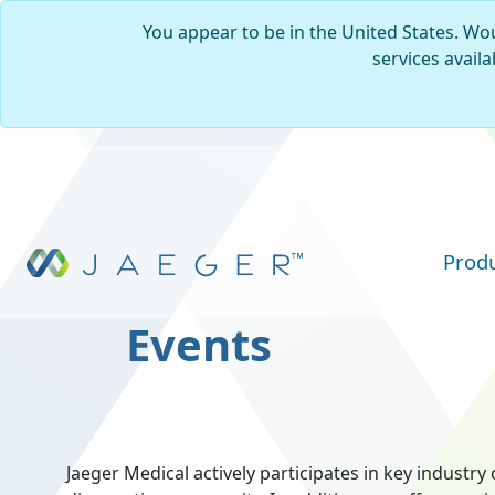
You appear to be in the United States. Wou
services availa
Skip to main content
Prod
Events
Jaeger Medical actively participates in key indust