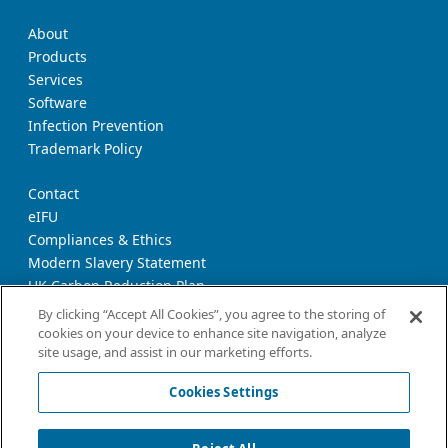
About
Products
Services
Software
Infection Prevention
Trademark Policy
Contact
eIFU
Compliances & Ethics
Modern Slavery Statement
UK Carbon Reduction Plan
Supplier Download Page
By clicking “Accept All Cookies”, you agree to the storing of
cookies on your device to enhance site navigation, analyze
site usage, and assist in our marketing efforts.
Privacy Notice
Cookie Policy
Cookies Settings
Terms and Conditions of Use
California Declaration