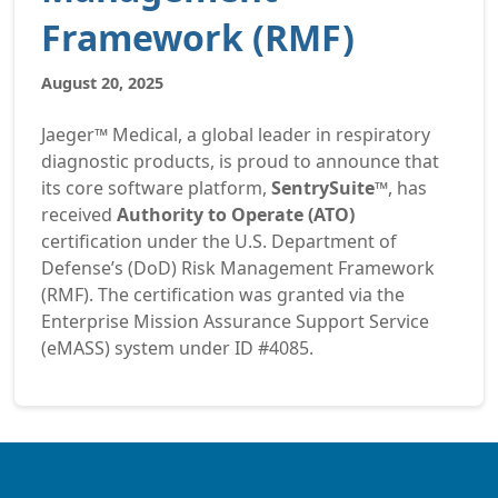
Framework (RMF)
August 20, 2025
Jaeger™ Medical, a global leader in respiratory
diagnostic products, is proud to announce that
its core software platform,
SentrySuite™
, has
received
Authority to Operate (ATO)
certification under the U.S. Department of
Defense’s (DoD) Risk Management Framework
(RMF). The certification was granted via the
Enterprise Mission Assurance Support Service
(eMASS) system under ID #4085.