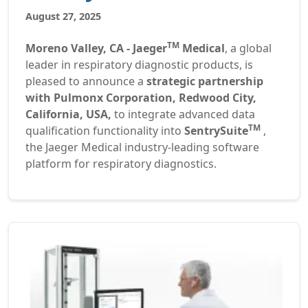
August 27, 2025
TM
Moreno Valley, CA - Jaeger
Medical
, a global
leader in respiratory diagnostic products, is
pleased to announce a
strategic partnership
with Pulmonx Corporation, Redwood City,
California, USA,
to integrate advanced data
TM
qualification functionality into
SentrySuite
,
the Jaeger Medical industry-leading software
platform for respiratory diagnostics.