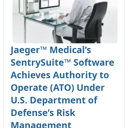
Jaeger™ Medical’s
SentrySuite™ Software
Achieves Authority to
Operate (ATO) Under
U.S. Department of
Defense’s Risk
Management