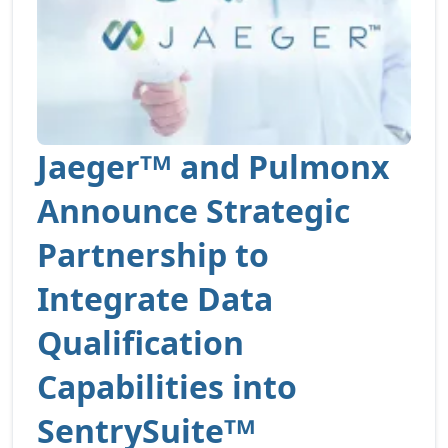
Jaegerᵀᴹ and Pulmonx
Announce Strategic
Partnership to
Integrate Data
Qualification
Capabilities into
SentrySuiteᵀᴹ