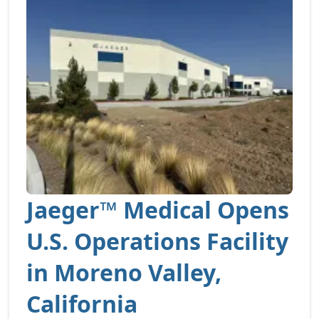
Jaeger™ Medical Opens
U.S. Operations Facility
in Moreno Valley,
California