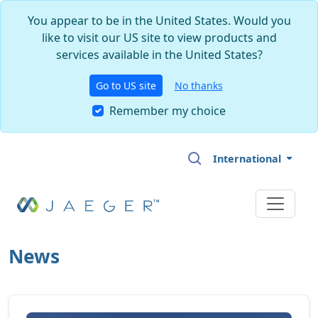
You appear to be in the United States. Would you
like to visit our US site to view products and
services available in the United States?
Go to US site
No thanks
Remember my choice
Skip to main content
International
News