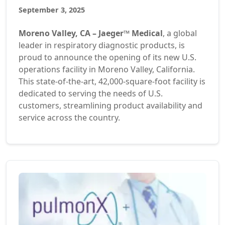
September 3, 2025
Moreno Valley, CA – Jaeger™ Medical
, a global
leader in respiratory diagnostic products, is
proud to announce the opening of its new U.S.
operations facility in Moreno Valley, California.
This state-of-the-art, 42,000-square-foot facility is
dedicated to serving the needs of U.S.
customers, streamlining product availability and
service across the country.