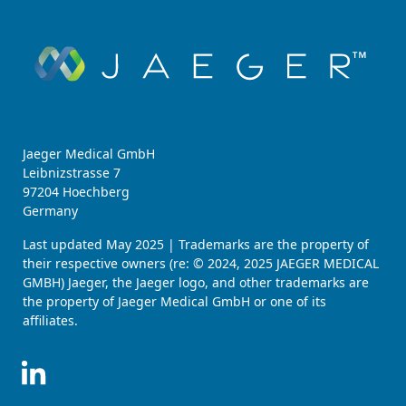
Jaeger Medical GmbH
Leibnizstrasse 7
97204 Hoechberg
Germany
Last updated May 2025 | Trademarks are the property of
their respective owners (re: © 2024, 2025 JAEGER MEDICAL
GMBH) Jaeger, the Jaeger logo, and other trademarks are
the property of Jaeger Medical GmbH or one of its
affiliates.