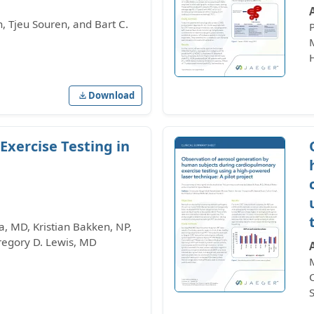
 Tjeu Souren, and Bart C.
Download
xercise Testing in
, MD, Kristian Bakken, NP,
Gregory D. Lewis, MD