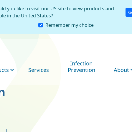
ld you like to visit our US site to view products and
G
ble in the United States?
Remember my choice
Infection
ucts
Services
Prevention
About
n