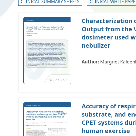
CLINICAL SUMMARY SHEETS
CLINICAL WHITE PAPE
Characterization 
Output from the 
dosimeter used wi
nebulizer
Author:
Margriet Kalden
Accuracy of respir
substrate, and en
CPET systems dur
human exercise