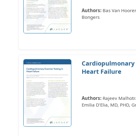
Authors:
Bas Van Hooren,
Bongers
Cardiopulmonary E
Heart Failure
Authors:
Rajeev Malhotra
Emilia D’Elia, MD, PHD, 