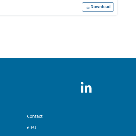
Download
Contact
eIFU