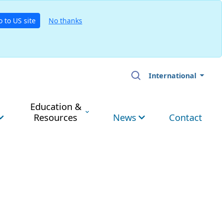
o to US site
No thanks
International
Education &
Resources
News
Contact