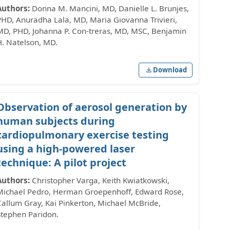
Authors:
Donna M. Mancini, MD, Danielle L. Brunjes,
PHD, Anuradha Lala, MD, Maria Giovanna Trivieri,
MD, PHD, Johanna P. Con-treras, MD, MSC, Benjamin
H. Natelson, MD.
Download
Observation of aerosol generation by
human subjects during
cardiopulmonary exercise testing
using a high-powered laser
technique: A pilot project
Authors:
Christopher Varga, Keith Kwiatkowski,
Michael Pedro, Herman Groepenhoff, Edward Rose,
Callum Gray, Kai Pinkerton, Michael McBride,
Stephen Paridon.