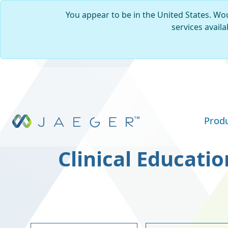
You appear to be in the United States. Wou
services availa
Skip to main content
Prod
Clinical Educatio