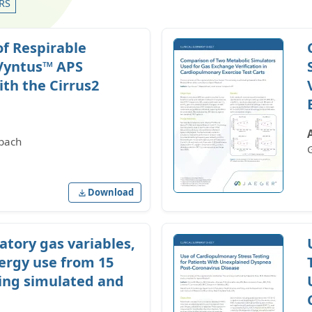
RS
of Respirable
Vyntus™ APS
th the Cirrus2
bach
Download
atory gas variables,
ergy use from 15
ing simulated and