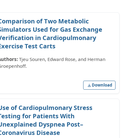
Comparison of Two Metabolic
Simulators Used for Gas Exchange
Verification in Cardiopulmonary
Exercise Test Carts
Authors:
Tjeu Souren, Edward Rose, and Herman
Groepenhoff.
Download
Use of Cardiopulmonary Stress
Testing for Patients With
Unexplained Dyspnea Post–
Coronavirus Disease