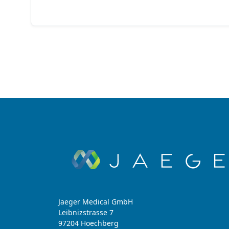
Jaeger Medical GmbH
Leibnizstrasse 7
97204 Hoechberg