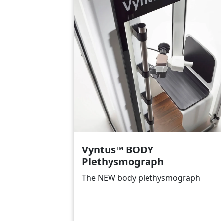
Vyntus™ BODY
Plethysmograph
The NEW body plethysmograph