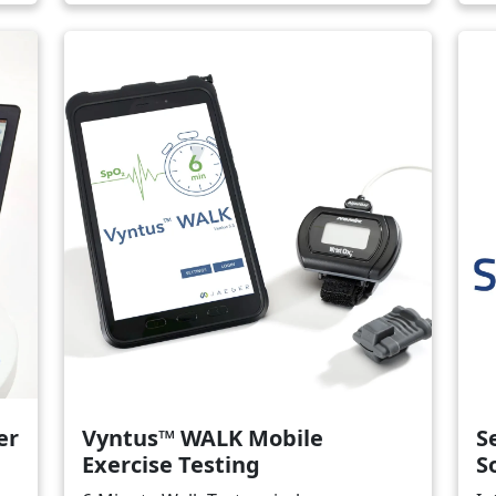
Image
Ima
er
Vyntus™ WALK Mobile
S
Exercise Testing
S