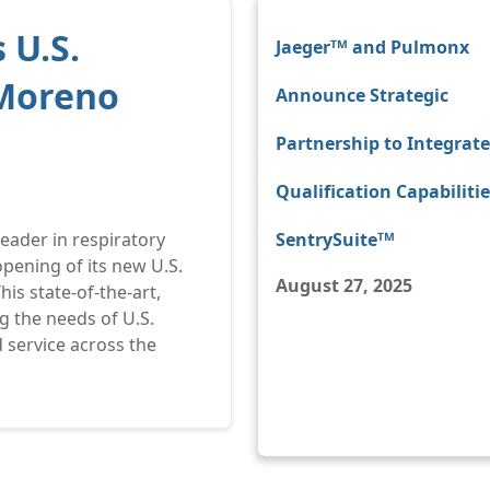
 U.S.
Jaegerᵀᴹ and Pulmonx
 Moreno
Announce Strategic
Partnership to Integrat
Qualification Capabilitie
 leader in respiratory
SentrySuiteᵀᴹ
pening of its new U.S.
August 27, 2025
his state-of-the-art,
ng the needs of U.S.
 service across the