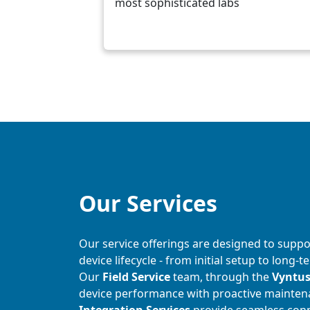
most sophisticated labs
Our Services
Our service offerings are designed to suppo
device lifecycle - from initial setup to lon
Our
Field Service
team, through the
Vyntu
device performance with proactive mainten
Integration Services
provide seamless conne