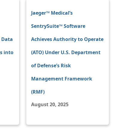
Jaeger™ Medical’s
SentrySuite™ Software
e Data
Achieves Authority to Operate
s into
(ATO) Under U.S. Department
of Defense’s Risk
Management Framework
(RMF)
August 20, 2025