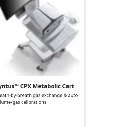
yntus™ CPX Metabolic Cart
eath-by-breath gas exchange & auto
lume/gas calibrations