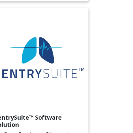
ge
entrySuite™ Software
olution