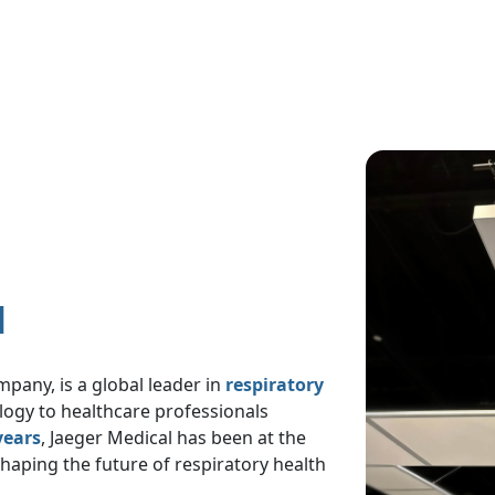
Image
l
pany, is a global leader in
respiratory
ology to healthcare professionals
years
, Jaeger Medical has been at the
shaping the future of respiratory health