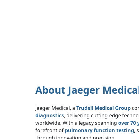
About Jaeger Medica
Jaeger Medical, a
Trudell Medical Group
com
diagnostics
, delivering cutting-edge techn
worldwide. With a legacy spanning
over 70 
forefront of
pulmonary function testing
, 
through innovation and precision.