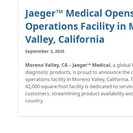
Jaeger™ Medical Opens
Operations Facility in
Valley, California
September 3, 2025
Moreno Valley, CA – Jaeger™ Medical
, a global
diagnostic products, is proud to announce the o
operations facility in Moreno Valley, California. T
42,000-square-foot facility is dedicated to servi
customers, streamlining product availability and
country.