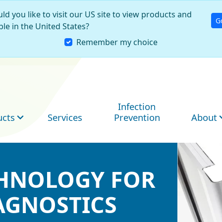
ld you like to visit our US site to view products and
G
ble in the United States?
Remember my choice
Infection
ucts
Services
Prevention
About
CHNOLOGY FOR
CHNOLOGY FOR
CHNOLOGY FOR
AGNOSTICS
AGNOSTICS
AGNOSTICS