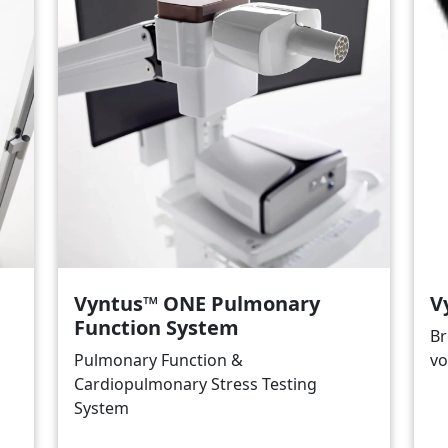
Vyntus™ ONE Pulmonary
V
Function System
Br
Pulmonary Function &
vo
Cardiopulmonary Stress Testing
System