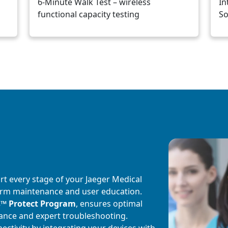
6-Minute Walk Test – wireless
In
functional capacity testing
So
Image
rt every stage of your Jaeger Medical
g-term maintenance and user education.
s
™
Protect Program
, ensures optimal
ance and expert troubleshooting.
ctivity by integrating your devices with