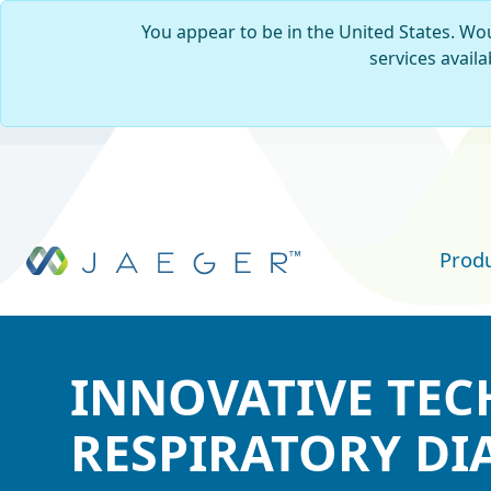
You appear to be in the United States. Wou
services availa
Skip to main content
Prod
INNOVATIVE TE
INNOVATIVE TE
INNOVATIVE TE
RESPIRATORY DI
RESPIRATORY DI
RESPIRATORY DI