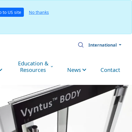
o to US site
No thanks
International
Education &
Resources
News
Contact