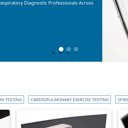
l Respiratory Diagnostic Professionals Across
l Respiratory Diagnostic Professionals Across
l Respiratory Diagnostic Professionals Across
1
2
3
N TESTING
CARDIOPULMONARY EXERCISE TESTING
SPIR
Image
Ima