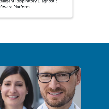
telligent Respiratory Diagnostic
ftware Platform