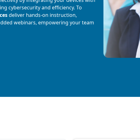
g cybersecurity and efficiency. To
ices
deliver hands-on instruction,
added webinars, empowering your team