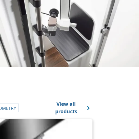
View all
OMETRY
products
ge