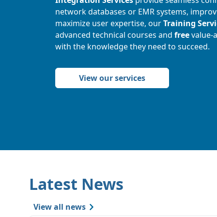
network databases or EMR systems, improvin
maximize user expertise, our
Training Serv
advanced technical courses and
free
value-
with the knowledge they need to succeed.
View our services
Latest News
View all news