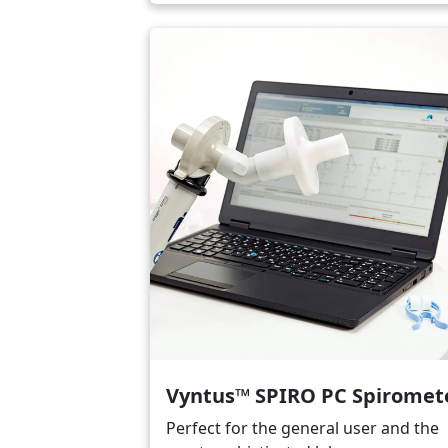
Image
Vyntus™ SPIRO PC Spiromet
Perfect for the general user and the