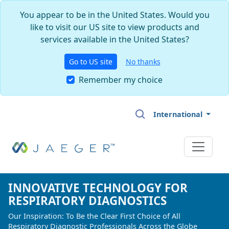
You appear to be in the United States. Would you
like to visit our US site to view products and
services available in the United States?
Go to US site
No thanks
Remember my choice
Skip to main content
International
INNOVATIVE TECHNOLOGY FOR
INNOVATIVE TECHNOLOGY FOR
INNOVATIVE TECHNOLOGY FOR
RESPIRATORY DIAGNOSTICS
RESPIRATORY DIAGNOSTICS
RESPIRATORY DIAGNOSTICS
Our Inspiration: To Be the Clear First Choice of All
Our Inspiration: To Be the Clear First Choice of All
Our Inspiration: To Be the Clear First Choice of All
Respiratory Diagnostic Professionals Across the Globe
Respiratory Diagnostic Professionals Across the Globe
Respiratory Diagnostic Professionals Across the Globe