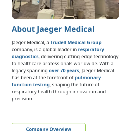
About Jaeger Medical
Jaeger Medical, a
Trudell Medical Group
company, is a global leader in
respiratory
diagnostics
, delivering cutting-edge technology
to healthcare professionals worldwide. With a
legacy spanning
over 70 years
, Jaeger Medical
has been at the forefront of
pulmonary
function testing
, shaping the future of
respiratory health through innovation and
precision.
Company Overview