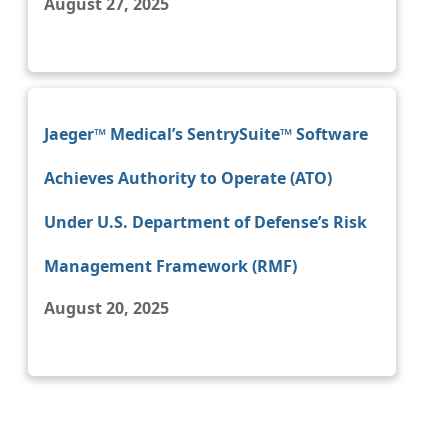
August 27, 2025
Jaeger™ Medical’s SentrySuite™ Software
Achieves Authority to Operate (ATO)
Under U.S. Department of Defense’s Risk
Management Framework (RMF)
August 20, 2025