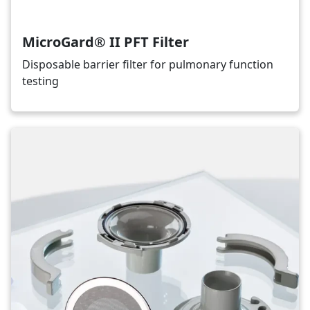
MicroGard® II PFT Filter
Disposable barrier filter for pulmonary function
testing
Image