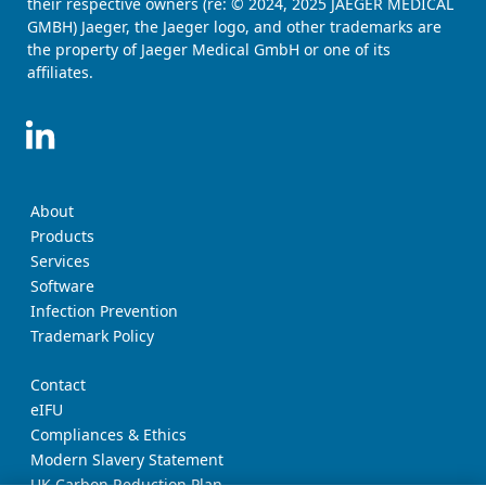
their respective owners (re: © 2024, 2025 JAEGER MEDICAL
GMBH) Jaeger, the Jaeger logo, and other trademarks are
the property of Jaeger Medical GmbH or one of its
affiliates.
About
Products
Services
Software
Infection Prevention
Trademark Policy
Contact
eIFU
Compliances & Ethics
Modern Slavery Statement
UK Carbon Reduction Plan