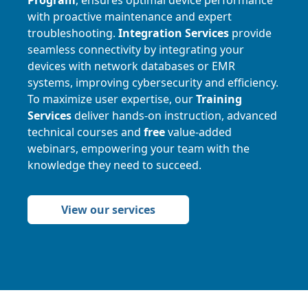
with proactive maintenance and expert
troubleshooting.
Integration Services
provide
seamless connectivity by integrating your
devices with network databases or EMR
systems, improving cybersecurity and efficiency.
To maximize user expertise, our
Training
Services
deliver hands-on instruction, advanced
technical courses and
free
value-added
webinars, empowering your team with the
knowledge they need to succeed.
View our services