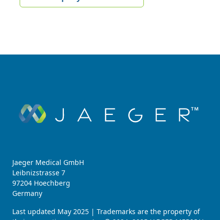
Jaeger Medical GmbH
Leibnizstrasse 7
97204 Hoechberg
Germany
Last updated May 2025 | Trademarks are the property of