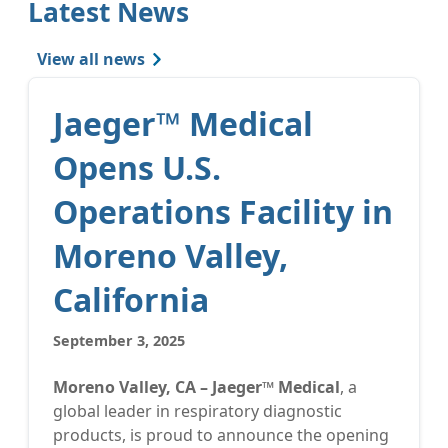
Latest News
View all news
Jaeger™ Medical
Opens U.S.
Operations Facility in
Moreno Valley,
California
September 3, 2025
Moreno Valley, CA – Jaeger™ Medical
, a
global leader in respiratory diagnostic
products, is proud to announce the opening