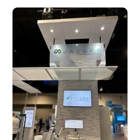
Image