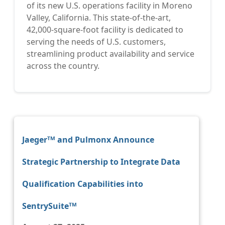
of its new U.S. operations facility in Moreno
Valley, California. This state-of-the-art,
42,000-square-foot facility is dedicated to
serving the needs of U.S. customers,
streamlining product availability and service
across the country.
Jaegerᵀᴹ and Pulmonx Announce
Strategic Partnership to Integrate Data
Qualification Capabilities into
SentrySuiteᵀᴹ