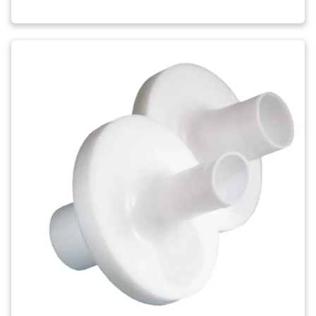
Image