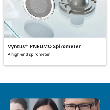
Vyntus™ PNEUMO Spirometer
A high-end spirometer
Image