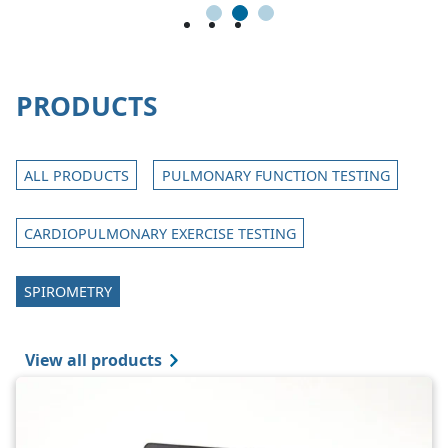
1
2
3
PRODUCTS
ALL PRODUCTS
PULMONARY FUNCTION TESTING
CARDIOPULMONARY EXERCISE TESTING
SPIROMETRY
View all products
Image