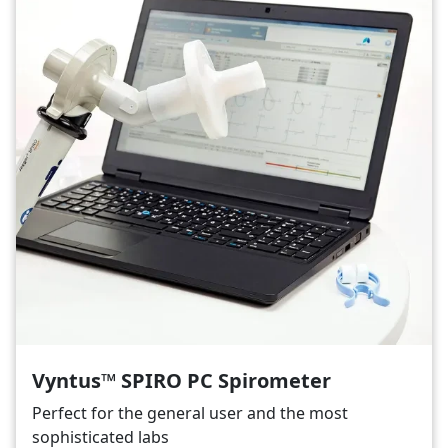
Vyntus™ SPIRO PC Spirometer
Perfect for the general user and the most
sophisticated labs