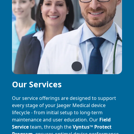
Our Services
Our service offerings are designed to support
every stage of your Jaeger Medical device
lifecycle - from initial setup to long-term
maintenance and user education. Our
Field
Service
team, through the
Vyntus
™
Protect
Program
, ensures optimal device performance