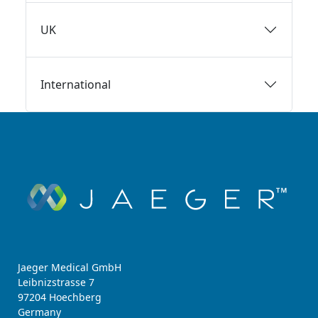
UK
International
Jaeger Medical GmbH
Leibnizstrasse 7
97204 Hoechberg
Germany