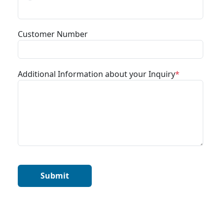
Customer Number
Additional Information about your Inquiry