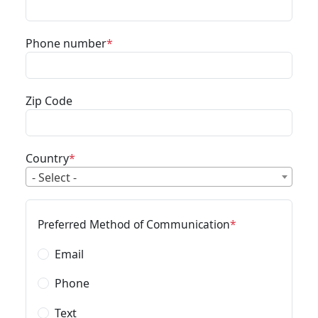
Phone number
Zip Code
Country
- Select -
Preferred Method of Communication
Email
Phone
Text