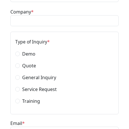
Company
Type of Inquiry
Demo
Quote
General Inquiry
Service Request
Training
Email