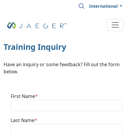
Skip to main content
International
Training Inquiry
Have an inquiry or some feedback? Fill out the form
below.
First Name
Last Name