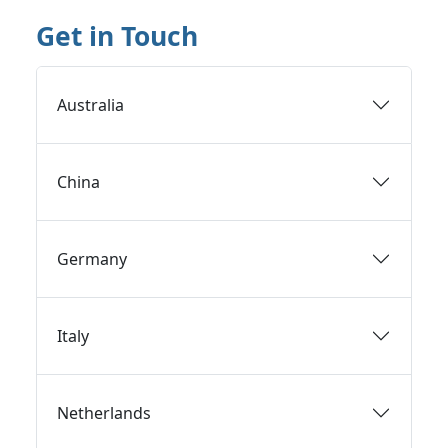
Get in Touch
Australia
China
Germany
Italy
Netherlands