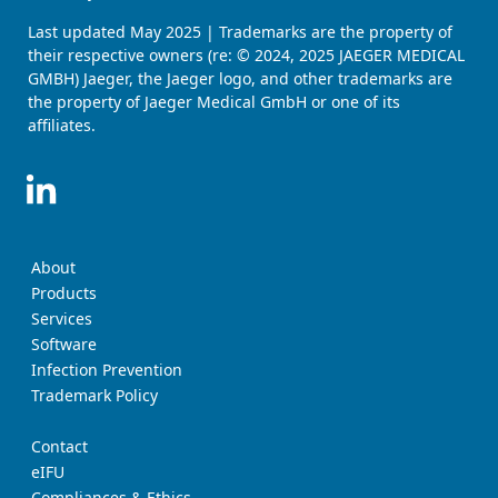
Last updated May 2025 | Trademarks are the property of
their respective owners (re: © 2024, 2025 JAEGER MEDICAL
GMBH) Jaeger, the Jaeger logo, and other trademarks are
the property of Jaeger Medical GmbH or one of its
affiliates.
About
Products
Services
Software
Infection Prevention
Trademark Policy
Contact
eIFU
Compliances & Ethics