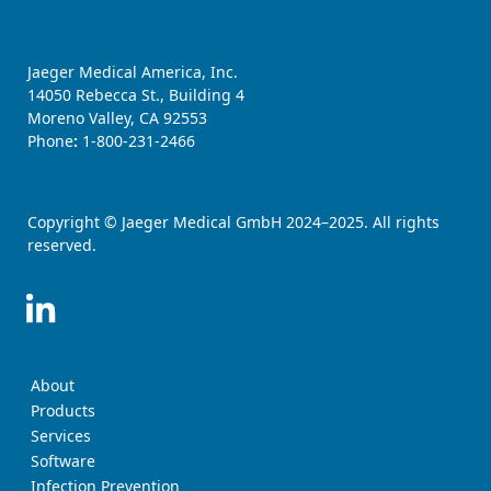
Jaeger Medical America, Inc.
14050 Rebecca St., Building 4
Moreno Valley, CA 92553
Phone
:
1-800-231-2466
Copyright © Jaeger Medical GmbH 2024–2025. All rights
reserved.
About
Products
Services
Software
Infection Prevention