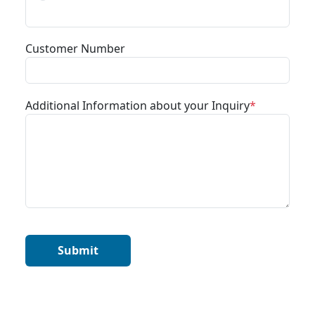
Customer Number
Additional Information about your Inquiry