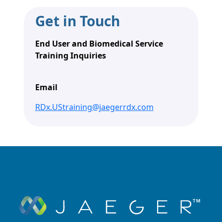
Get in Touch
End User and Biomedical Service
Training Inquiries
Email
RDx.UStraining@jaegerrdx.com