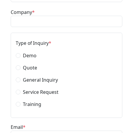
Company
Type of Inquiry
Demo
Quote
General Inquiry
Service Request
Training
Email