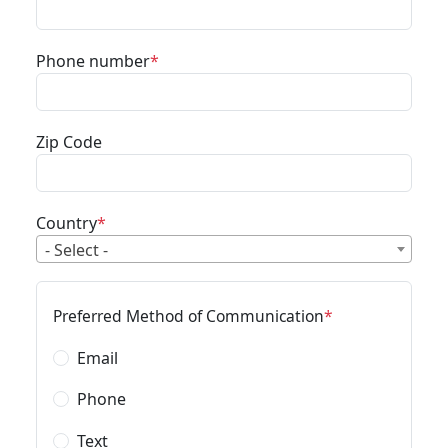
Phone number
Zip Code
Country
- Select -
Preferred Method of Communication
Email
Phone
Text