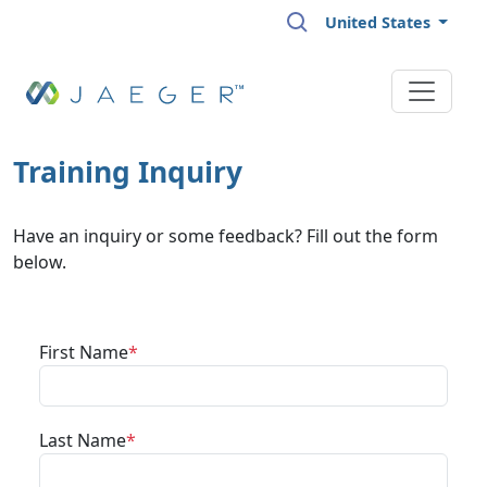
Skip to main content
United States
Training Inquiry
Have an inquiry or some feedback? Fill out the form
below.
First Name
Last Name