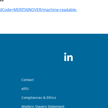
99
andCode=MERITAINOVER/machine-readable-
Contact
eIFU
Compliances & Ethics
Modern Slavery Statement