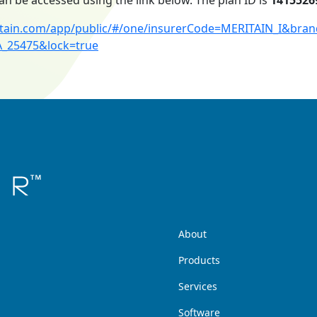
an be accessed using the link below. The plan ID is
1415526
ritain.com/app/public/#/one/insurerCode=MERITAIN_I&br
A_25475&lock=true
About
Products
Services
Software