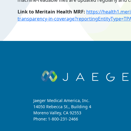
machine-readable files are updated regularly and c
Link to Meritain Health MRF:
https://health1.me
transparency-in-coverage?reportingEntityType=TP
Jaeger Medical America, Inc.
14050 Rebecca St., Building 4
Moreno Valley, CA 92553
Phone
:
1-800-231-2466