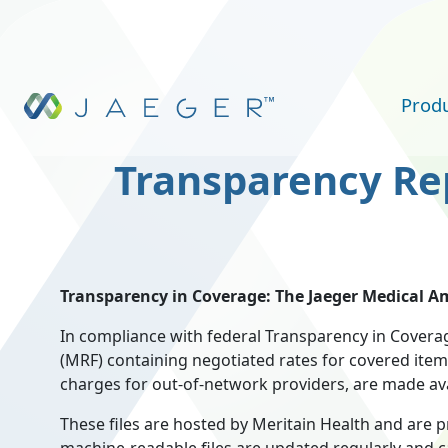
Skip to main content
Prod
Transparency Re
Transparency in Coverage: The Jaeger Medical Am
In compliance with federal Transparency in Coverag
(MRF) containing negotiated rates for covered item
charges for out-of-network providers, are made avai
These files are hosted by Meritain Health and are 