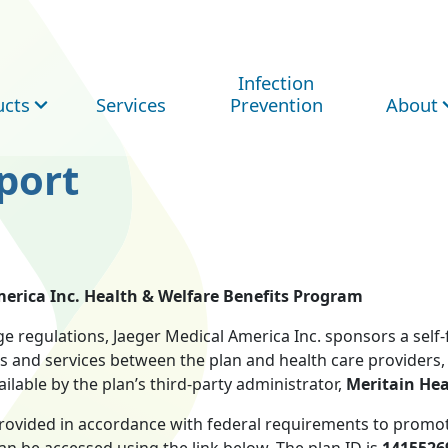
Infection
ucts
Services
Prevention
About
port
erica Inc. Health & Welfare Benefits Program
e regulations, Jaeger Medical America Inc. sponsors a self
s and services between the plan and health care providers, 
lable by the plan’s third-party administrator,
Meritain Hea
provided in accordance with federal requirements to promot