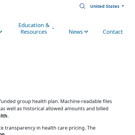
United States
Education &
Resources
News
Contact
-funded group health plan. Machine-readable files
as well as historical allowed amounts and billed
lth
.
e transparency in health care pricing. The