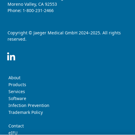
Moreno Valley, CA 92553
Phone
:
1-800-231-2466
Copyright © Jaeger Medical GmbH 2024–2025. All rights
reserved.
About
Products
Services
Software
Infection Prevention
Trademark Policy
Contact
eIFU