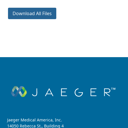
Download All Files
Jaeger Medical America, Inc.
14050 Rebecca St., Building 4