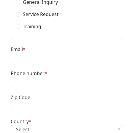
General Inquiry
Service Request
Training
Email
Phone number
Zip Code
Country
- Select -