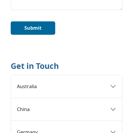
Get in Touch
Australia
China
Germany