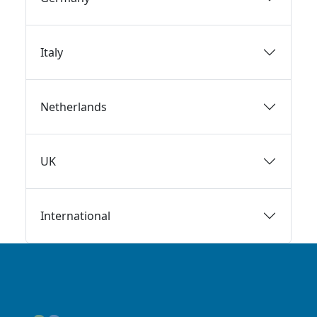
Italy
Netherlands
UK
International