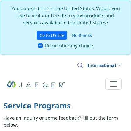
You appear to be in the United States. Would you
like to visit our US site to view products and
services available in the United States?
Go to US site
No thanks
Remember my choice
Skip to main content
International
Service Programs
Have an inquiry or some feedback? Fill out the form
below.