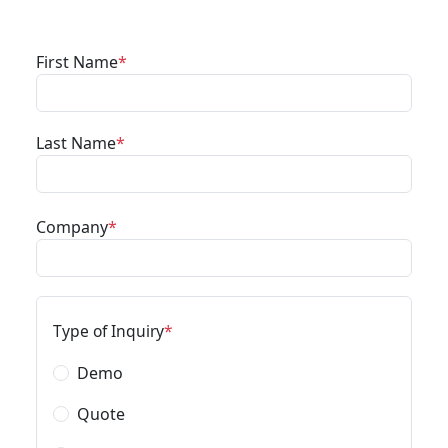
First Name
Last Name
Company
Type of Inquiry
Demo
Quote