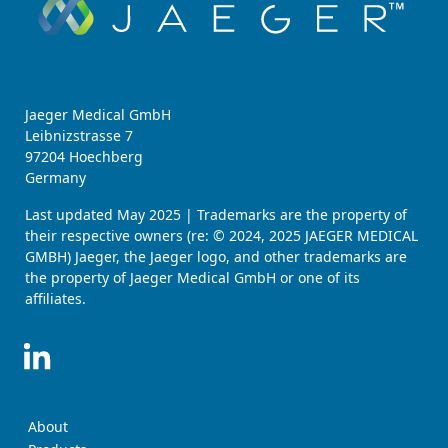
Jaeger Medical GmbH
Leibnizstrasse 7
97204 Hoechberg
Germany
Last updated May 2025 | Trademarks are the property of
their respective owners (re: © 2024, 2025 JAEGER MEDICAL
GMBH) Jaeger, the Jaeger logo, and other trademarks are
the property of Jaeger Medical GmbH or one of its
affiliates.
About