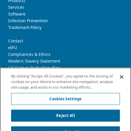
Products
Services
Software
Infection Prevention
Trademark Policy
Contact
eIFU
Compliances & Ethics
Modern Slavery Statement
UK Carbon Reduction Plan
Supplier Download Page
By clicking “Accept All Cookies”, you agree to the storing of
cookies on your device to enhance site navigation, analyze
site usage, and assist in our marketing efforts.
Privacy Notice
Cookie Policy
Cookies Settings
Terms and Conditions of Use
California Declaration
Reject All
Imprint
Cookies Settings