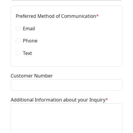
Preferred Method of Communication
Email
Phone
Text
Customer Number
Additional Information about your Inquiry