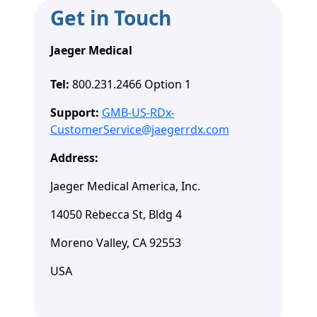
Get in Touch
Jaeger Medical
Tel:
800.231.2466 Option 1
Support:
GMB-US-RDx-
CustomerService@jaegerrdx.com
Address:
Jaeger Medical America, Inc.
14050 Rebecca St, Bldg 4
Moreno Valley, CA 92553
USA