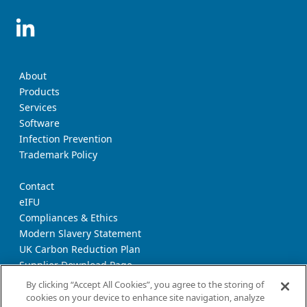
About
Products
Services
Software
Infection Prevention
Trademark Policy
Contact
eIFU
Compliances & Ethics
Modern Slavery Statement
UK Carbon Reduction Plan
Supplier Download Page
Transparency Report
By clicking “Accept All Cookies”, you agree to the storing of
cookies on your device to enhance site navigation, analyze