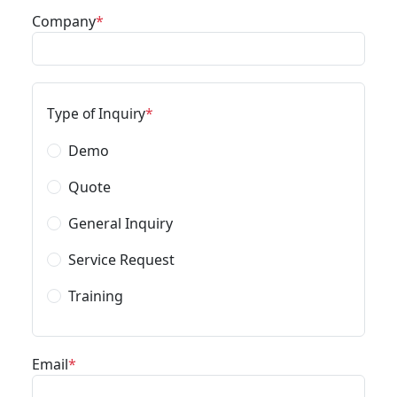
Company
Type of Inquiry
Demo
Quote
General Inquiry
Service Request
Training
Email