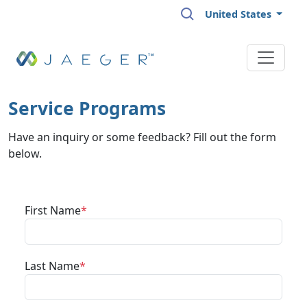
Skip to main content
United States
Service Programs
Have an inquiry or some feedback? Fill out the form
below.
First Name
Last Name