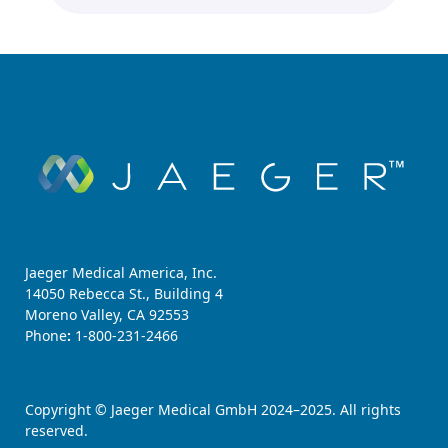
Jaeger Medical America, Inc.
14050 Rebecca St., Building 4
Moreno Valley, CA 92553
Phone
:
1-800-231-2466
Copyright © Jaeger Medical GmbH 2024–2025. All rights
reserved.