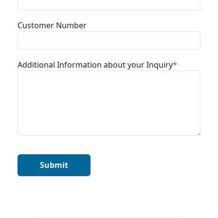
Customer Number
Additional Information about your Inquiry