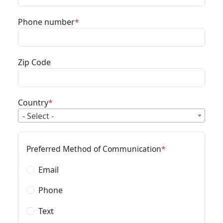
Phone number
Zip Code
Country
- Select -
Preferred Method of Communication
Email
Phone
Text