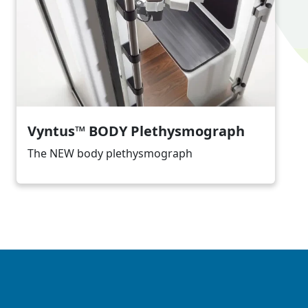
Vyntus™ BODY Plethysmograph
The NEW body plethysmograph