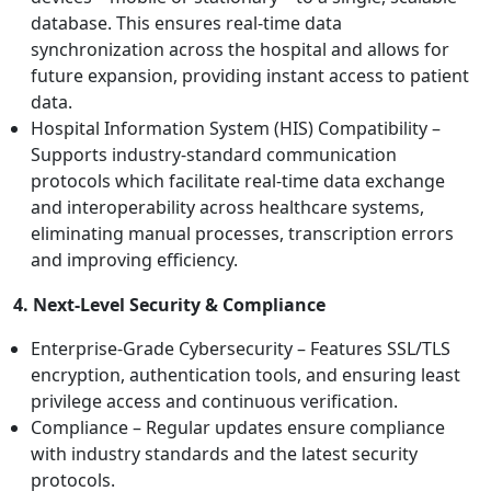
database. This ensures real-time data
synchronization across the hospital and allows for
future expansion, providing instant access to patient
data.
Hospital Information System (HIS) Compatibility –
Supports industry-standard communication
protocols which facilitate real-time data exchange
and interoperability across healthcare systems,
eliminating manual processes, transcription errors
and improving efficiency.
4. Next-Level Security & Compliance
Enterprise-Grade Cybersecurity – Features SSL/TLS
encryption, authentication tools, and ensuring least
privilege access and continuous verification.
Compliance – Regular updates ensure compliance
with industry standards and the latest security
protocols.