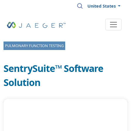
Skip to main content
United States
PULMONARY FUNCTION TESTING
SentrySuite™ Software
Solution