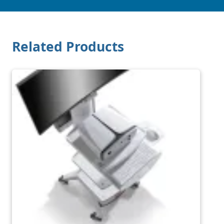
Related Products
Image