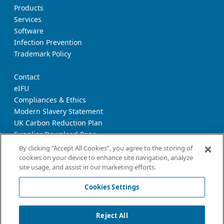
Products
Services
Software
Infection Prevention
Trademark Policy
Contact
eIFU
Compliances & Ethics
Modern Slavery Statement
UK Carbon Reduction Plan
Supplier Download Page
Transparency Report
By clicking “Accept All Cookies”, you agree to the storing of
cookies on your device to enhance site navigation, analyze
site usage, and assist in our marketing efforts.
Privacy Notice
Cookie Policy
Cookies Settings
Terms and Conditions of Use
California Declaration
Reject All
Imprint