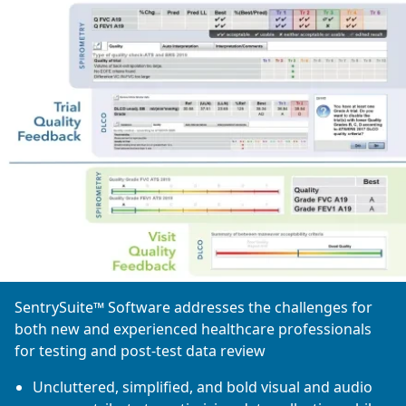
SentrySuite™ Software addresses the challenges for
both new and experienced healthcare professionals
for testing and post-test data review
Uncluttered, simplified, and bold visual and audio