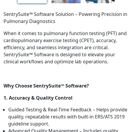
SentrySuite™ Software Solution – Powering Precision in
Pulmonary Diagnostics
When it comes to pulmonary function testing (PFT) and
cardiopulmonary exercise testing (CPET), accuracy,
efficiency, and seamless integration are critical.
SentrySuite™ Software is designed to elevate your
clinical workflows and optimize lab operations.
Why Choose SentrySuite™ Software?
1. Accuracy & Quality Control
Guided Testing & Real-Time Feedback – Helps provide
quality, repeatable results with built-in ERS/ATS 2019
guideline support.
Advanced Quality Management – Includes quality