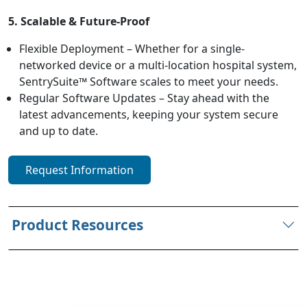
5. Scalable & Future-Proof
Flexible Deployment – Whether for a single-
networked device or a multi-location hospital system,
SentrySuite™ Software scales to meet your needs.
Regular Software Updates – Stay ahead with the
latest advancements, keeping your system secure
and up to date.
Request Information
Product Resources