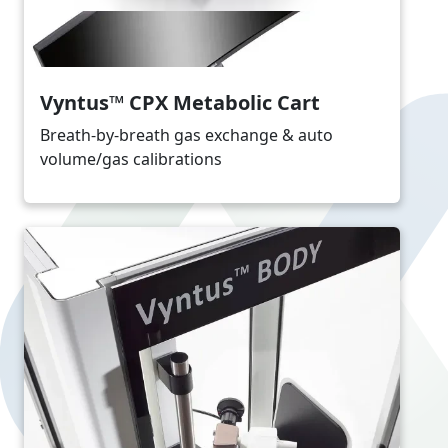
Vyntus™ CPX Metabolic Cart
Breath-by-breath gas exchange & auto
volume/gas calibrations
Image