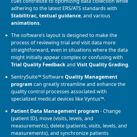
cues contribute to optimizing data collection while
adhering to the latest ERS/ATS standards with
Stabilitrac, textual guidance
, and various
animations
.
The software’s layout is designed to make the
process of reviewing trial and visit data more
straightforward, even in situations where the data
might initially appear complex or confusing with
Trial Quality Feedback
and
Visit Quality Grading
.
SentrySuite™ Software
Quality Management
program
can greatly streamline and enhance the
quality control processes associated with
specialized medical devices like Vyntus™.
Patient Data Management program
- Change
(patient ID), move (visits, levels, and
measurements), delete (patients, visits, levels, and
measurements), and synchronize patients