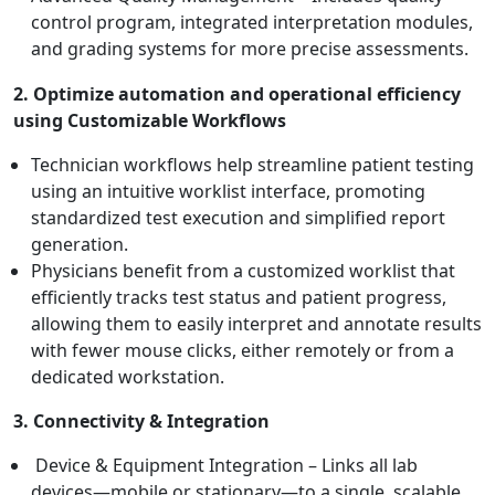
control program, integrated interpretation modules,
and grading systems for more precise assessments.
2. Optimize automation and operational efficiency
using Customizable Workflows
Technician workflows help streamline patient testing
using an intuitive worklist interface, promoting
standardized test execution and simplified report
generation.
Physicians benefit from a customized worklist that
efficiently tracks test status and patient progress,
allowing them to easily interpret and annotate results
with fewer mouse clicks, either remotely or from a
dedicated workstation.
3. Connectivity & Integration
Device & Equipment Integration – Links all lab
devices—mobile or stationary—to a single, scalable