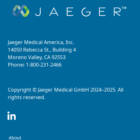
Jaeger Medical America, Inc.
14050 Rebecca St., Building 4
Moreno Valley, CA 92553
Phone
:
1-800-231-2466
Copyright © Jaeger Medical GmbH 2024–2025. All
rights reserved.
About