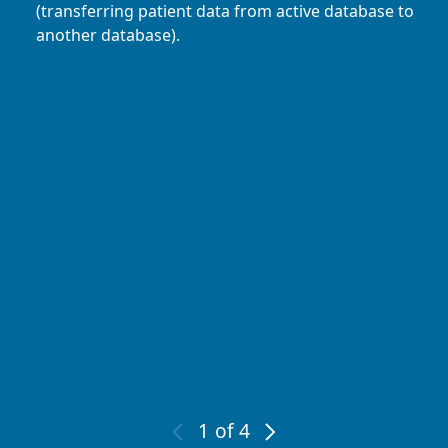
(transferring patient data from active database to
another database).
1
of 4