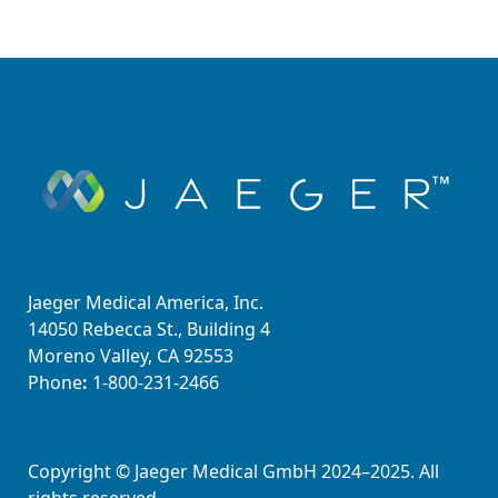
Jaeger Medical America, Inc.
14050 Rebecca St., Building 4
Moreno Valley, CA 92553
Phone
:
1-800-231-2466
Copyright © Jaeger Medical GmbH 2024–2025. All