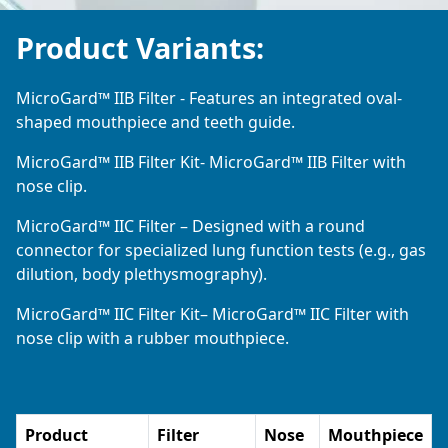
Product Variants:
MicroGard™ IIB Filter - Features an integrated oval-
shaped mouthpiece and teeth guide.
MicroGard™ IIB Filter Kit- MicroGard™ IIB Filter with
nose clip.
MicroGard™ IIC Filter – Designed with a round
connector for specialized lung function tests (e.g., gas
dilution, body plethysmography).
MicroGard™ IIC Filter Kit– MicroGard™ IIC Filter with
nose clip with a rubber mouthpiece.
Product
Filter
Nose
Mouthpiece