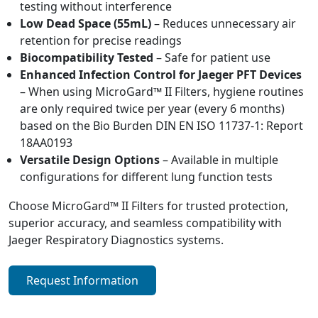
testing without interference
Low Dead Space (55mL)
– Reduces unnecessary air
retention for precise readings
Biocompatibility Tested
– Safe for patient use
Enhanced Infection Control for Jaeger PFT Devices
– When using MicroGard™ II Filters, hygiene routines
are only required twice per year (every 6 months)
based on the Bio Burden DIN EN ISO 11737-1: Report
18AA0193
Versatile Design Options
– Available in multiple
configurations for different lung function tests
Choose MicroGard™ II Filters for trusted protection,
superior accuracy, and seamless compatibility with
Jaeger Respiratory Diagnostics systems.
Request Information