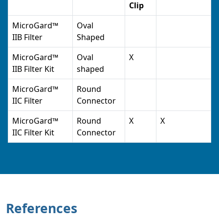
Clip
MicroGard™
Oval
IIB Filter
Shaped
MicroGard™
Oval
X
IIB Filter Kit
shaped
MicroGard™
Round
IIC Filter
Connector
MicroGard™
Round
X
X
IIC Filter Kit
Connector
References