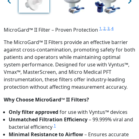
1
,
2
,
3
,
4
MicroGard™ II Filter – Proven Protection
The MicroGard™ II Filters provide an effective barrier
against cross-contamination, promoting safety for both
patients and operators while maintaining optimal
system performance. Designed for use with Vyntus™,
Vmax™, MasterScreen, and Micro Medical PFT
instrumentation, these filters offer industry-leading
protection without affecting measurement accuracy.
Why Choose MicroGard™ II Filters?
Only filter approved
for use with Vyntus™ devices
Unmatched Filtration Efficiency
– 99.999% viral and
1
bacterial efficiency
Minimal Resistance to Airflow
– Ensures accurate