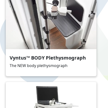
Vyntus™ BODY Plethysmograph
The NEW body plethysmograph
Image