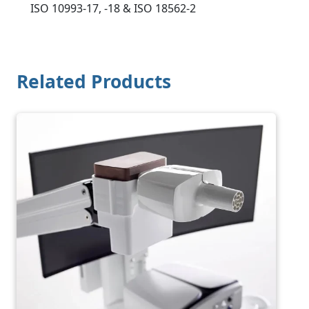
ISO 10993-17, -18 & ISO 18562-2
Related Products
Image