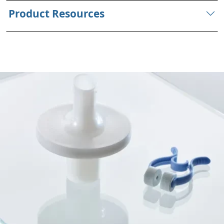
Product Resources