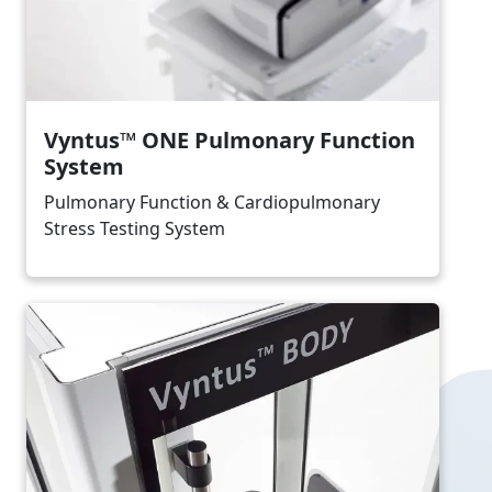
Vyntus™ ONE Pulmonary Function
System
Pulmonary Function & Cardiopulmonary
Stress Testing System
Image