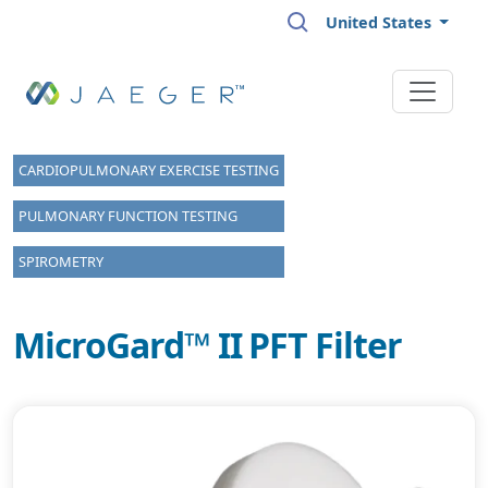
Skip to main content
United States
CARDIOPULMONARY EXERCISE TESTING
PULMONARY FUNCTION TESTING
SPIROMETRY
MicroGard™ II PFT Filter