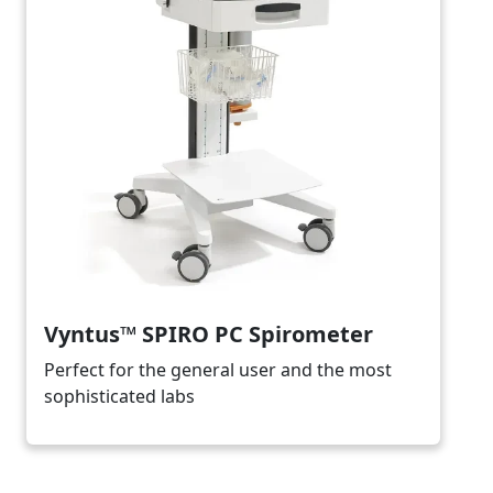
Vyntus™ SPIRO PC Spirometer
Perfect for the general user and the most
sophisticated labs