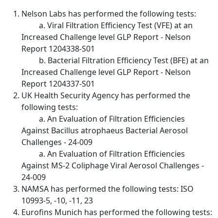
Nelson Labs has performed the following tests:
a. Viral Filtration Efficiency Test (VFE) at an
Increased Challenge level GLP Report - Nelson
Report 1204338-S01
b. Bacterial Filtration Efficiency Test (BFE) at an
Increased Challenge level GLP Report - Nelson
Report 1204337-S01
UK Health Security Agency has performed the
following tests:
a. An Evaluation of Filtration Efficiencies
Against Bacillus atrophaeus Bacterial Aerosol
Challenges - 24-009
a. An Evaluation of Filtration Efficiencies
Against MS-2 Coliphage Viral Aerosol Challenges -
24-009
NAMSA has performed the following tests: ISO
10993-5, -10, -11, 23
Eurofins Munich has performed the following tests: