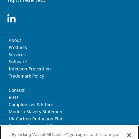
rights reserved.
About
Products
Services
Software
Infection Prevention
Trademark Policy
Contact
eIFU
Compliances & Ethics
Modern Slavery Statement
UK Carbon Reduction Plan
Supplier Download Page
Transparency Report
By clicking “Accept All Cookies”, you agree to the storing of