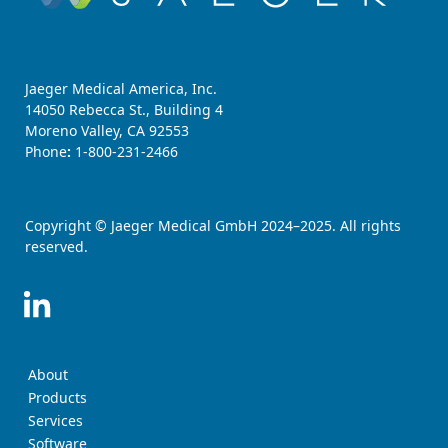
Jaeger Medical America, Inc.
14050 Rebecca St., Building 4
Moreno Valley, CA 92553
Phone
:
1-800-231-2466
Copyright © Jaeger Medical GmbH 2024–2025. All rights
reserved.
About
Products
Services
Software