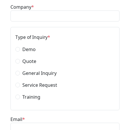
Company
Type of Inquiry
Demo
Quote
General Inquiry
Service Request
Training
Email