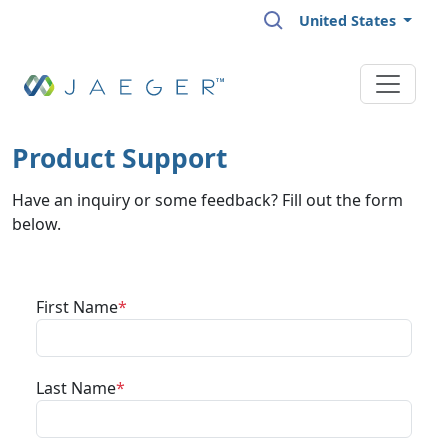
Skip to main content
United States
Product Support
Have an inquiry or some feedback? Fill out the form
below.
First Name
Last Name