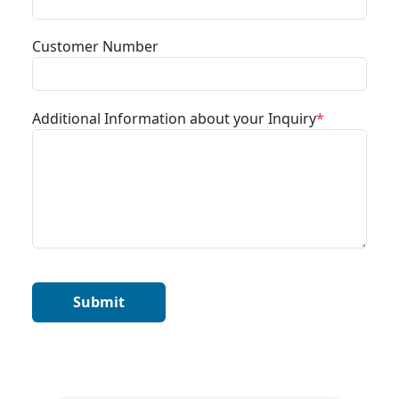
Customer Number
Additional Information about your Inquiry