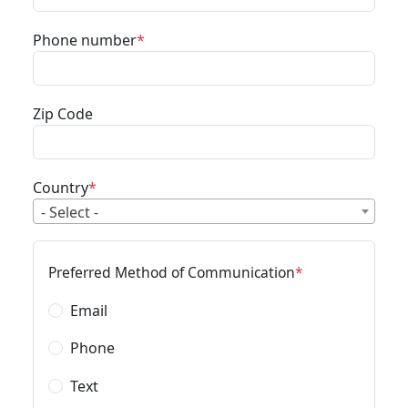
Phone number
Zip Code
Country
- Select -
Preferred Method of Communication
Email
Phone
Text