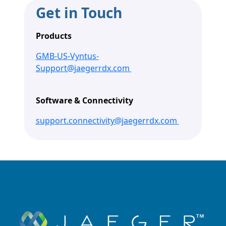
Get in Touch
Products
GMB-US-Vyntus-
Support@jaegerrdx.com
Software & Connectivity
support.connectivity@jaegerrdx.com