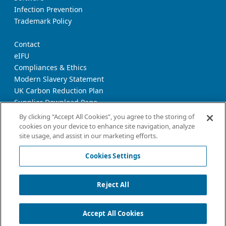
Infection Prevention
Trademark Policy
Contact
eIFU
Compliances & Ethics
Modern Slavery Statement
UK Carbon Reduction Plan
Supplier Download Page
Transparency Report
By clicking “Accept All Cookies”, you agree to the storing of
cookies on your device to enhance site navigation, analyze
site usage, and assist in our marketing efforts.
Privacy Notice
Cookie Policy
Cookies Settings
Terms and Conditions of Use
California Declaration
Reject All
Imprint
Cookies Settings
Accept All Cookies